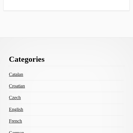
Footer
Categories
Content
Catalan
Croatian
Czech
English
French
German