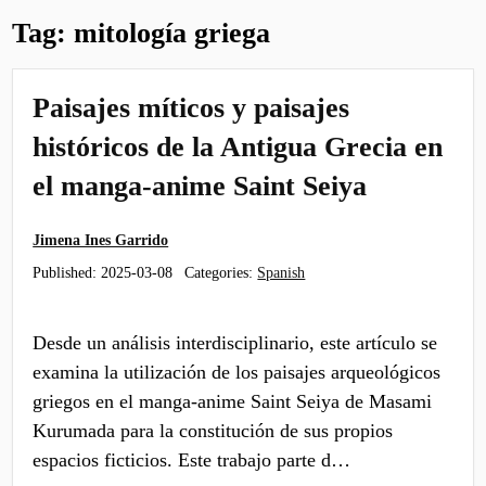
Tag:
mitología griega
Paisajes míticos y paisajes
históricos de la Antigua Grecia en
el manga-anime Saint Seiya
Jimena Ines Garrido
Published:
2025-03-08
Categories:
Spanish
Desde un análisis interdisciplinario, este artículo se
examina la utilización de los paisajes arqueológicos
griegos en el manga-anime Saint Seiya de Masami
Kurumada para la constitución de sus propios
espacios ficticios. Este trabajo parte d…