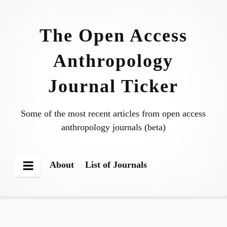
Skip
to
The Open Access
content
Anthropology
Journal Ticker
Some of the most recent articles from open access
anthropology journals (beta)
About
List of Journals
Menu