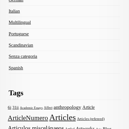
Italian
Multilingual
Portuguese
Scandinavian
Senza categoria
Spanish
Tags
anthropology
Article
6i
31ii
Affect
Academic Essays
Articles
ArticleNumero
Articles (refereed)
Articulos miscelánaeos
Artworks
Blog