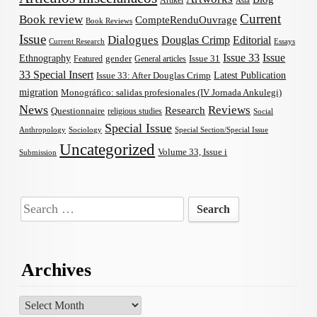
Artikel
Asia
Current
Book review
CompteRenduOuvrage
Book Reviews
Issue
Dialogues
Douglas Crimp
Editorial
Current Research
Essays
Issue 33
Issue
Ethnography
gender
Issue 31
Featured
General articles
33 Special Insert
Latest Publication
Issue 33: After Douglas Crimp
migration
Monográfico: salidas profesionales (IV Jornada Ankulegi)
News
Reviews
Research
Questionnaire
religious studies
Social
Special Issue
Anthropology
Sociology
Special Section/Special Issue
Uncategorized
Volume 33, Issue i
Submission
Search
for:
Archives
Archives