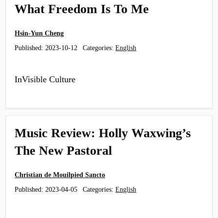
What Freedom Is To Me
Hsin-Yun Cheng
Published:
2023-10-12
Categories:
English
InVisible Culture
Music Review: Holly Waxwing’s
The New Pastoral
Christian de Mouilpied Sancto
Published:
2023-04-05
Categories:
English