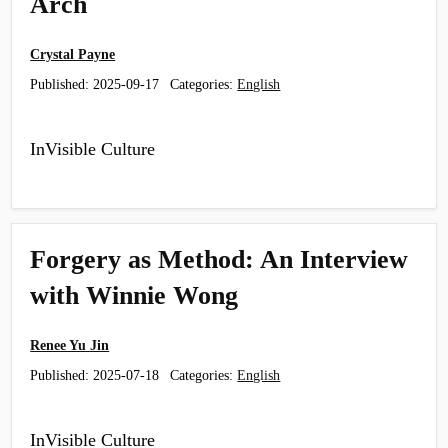
Arch
Crystal Payne
Published:
2025-09-17
Categories:
English
InVisible Culture
Forgery as Method: An Interview
with Winnie Wong
Renee Yu Jin
Published:
2025-07-18
Categories:
English
InVisible Culture