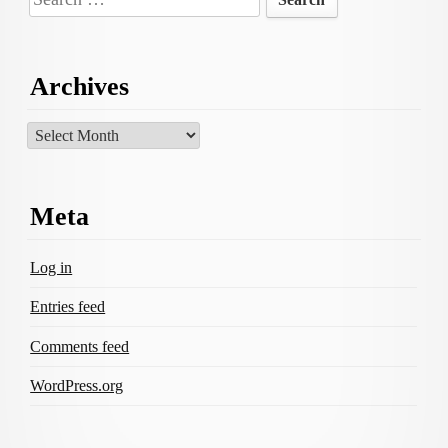
for:
Archives
Archives
Meta
Log in
Entries feed
Comments feed
WordPress.org