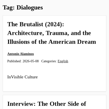
Tag:
Dialogues
The Brutalist (2024):
Architecture, Trauma, and the
Illusions of the American Dream
Antonio Alaminos
Published:
2026-05-08
Categories:
English
InVisible Culture
Interview: The Other Side of