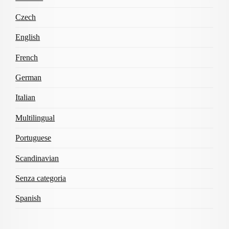
Czech
English
French
German
Italian
Multilingual
Portuguese
Scandinavian
Senza categoria
Spanish