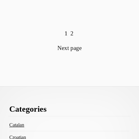
View more posts:
Page
Page
1
2
Next page
Footer
Categories
Content
Catalan
Croatian