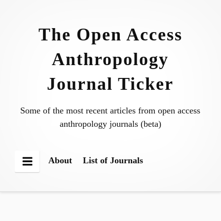
Skip
to
The Open Access
content
Anthropology
Journal Ticker
Some of the most recent articles from open access
anthropology journals (beta)
About
List of Journals
Menu