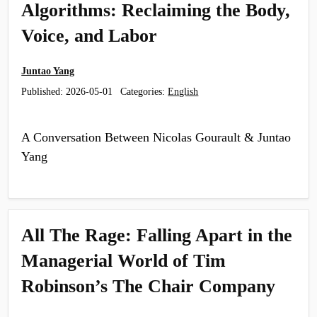
Algorithms: Reclaiming the Body,
Voice, and Labor
Juntao Yang
Published:
2026-05-01
Categories:
English
A Conversation Between Nicolas Gourault & Juntao
Yang
All The Rage: Falling Apart in the
Managerial World of Tim
Robinson’s The Chair Company