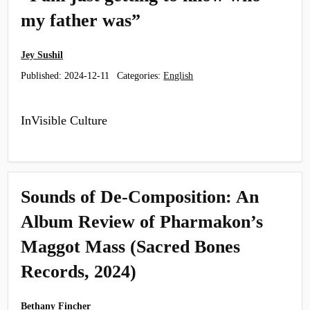
my father was”
Jey Sushil
Published:
2024-12-11
Categories:
English
InVisible Culture
Sounds of De-Composition: An
Album Review of Pharmakon’s
Maggot Mass (Sacred Bones
Records, 2024)
Bethany Fincher