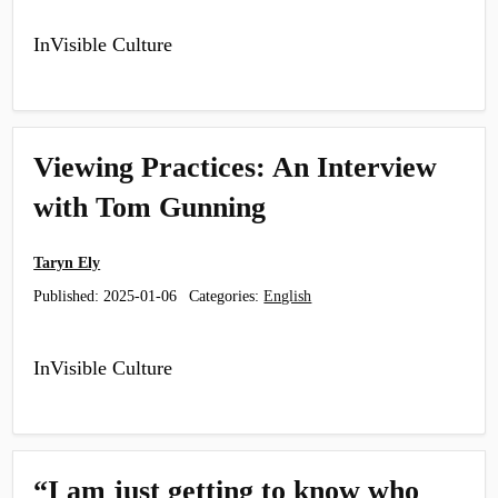
InVisible Culture
Viewing Practices: An Interview
with Tom Gunning
Taryn Ely
Published:
2025-01-06
Categories:
English
InVisible Culture
“I am just getting to know who