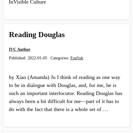
InVisible Culture
Reading Douglas
IVC Author
Published:
2022-01-05
Categories:
English
by Xiao (Amanda) Ju I think of reading as one way
to be in dialogue with Douglas, and, for me, he is
such an important interlocutor. Reading Douglas has
always been a bit difficult for me—part of it has to
do with the fact that there is a whole set of …