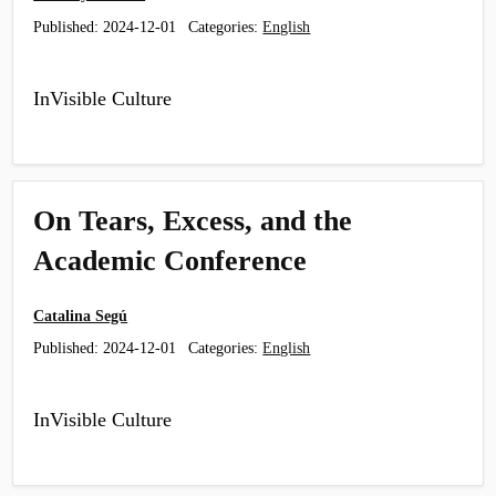
Published:
2024-12-01
Categories:
English
InVisible Culture
On Tears, Excess, and the
Academic Conference
Catalina Segú
Published:
2024-12-01
Categories:
English
InVisible Culture