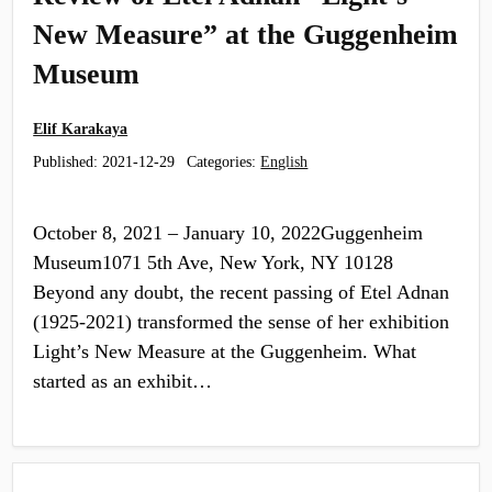
New Measure” at the Guggenheim
Museum
Elif Karakaya
Published:
2021-12-29
Categories:
English
October 8, 2021 – January 10, 2022Guggenheim
Museum1071 5th Ave, New York, NY 10128
Beyond any doubt, the recent passing of Etel Adnan
(1925-2021) transformed the sense of her exhibition
Light’s New Measure at the Guggenheim. What
started as an exhibit…