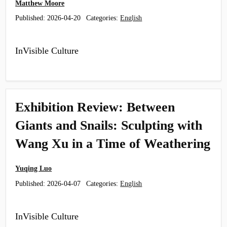
Matthew Moore
Published:
2026-04-20
Categories:
English
InVisible Culture
Exhibition Review: Between
Giants and Snails: Sculpting with
Wang Xu in a Time of Weathering
Yuqing Luo
Published:
2026-04-07
Categories:
English
InVisible Culture