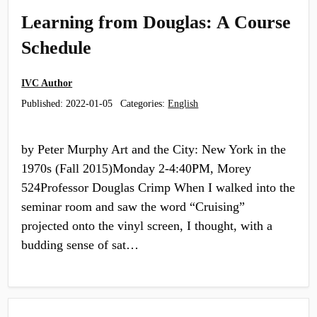
Learning from Douglas: A Course
Schedule
IVC Author
Published:
2022-01-05
Categories:
English
by Peter Murphy Art and the City: New York in the
1970s (Fall 2015)Monday 2-4:40PM, Morey
524Professor Douglas Crimp When I walked into the
seminar room and saw the word “Cruising”
projected onto the vinyl screen, I thought, with a
budding sense of sat…