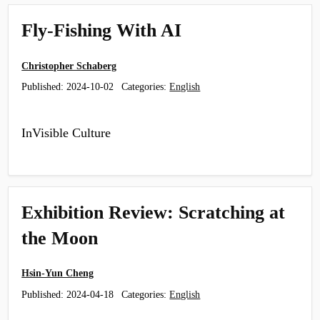
Fly-Fishing With AI
Christopher Schaberg
Published:
2024-10-02
Categories:
English
InVisible Culture
Exhibition Review: Scratching at
the Moon
Hsin-Yun Cheng
Published:
2024-04-18
Categories:
English