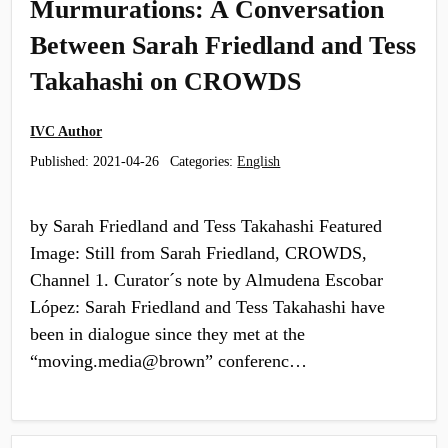
Murmurations: A Conversation
Between Sarah Friedland and Tess
Takahashi on CROWDS
IVC Author
Published:
2021-04-26
Categories:
English
by Sarah Friedland and Tess Takahashi Featured
Image: Still from Sarah Friedland, CROWDS,
Channel 1. Curator´s note by Almudena Escobar
López: Sarah Friedland and Tess Takahashi have
been in dialogue since they met at the
“moving.media@brown” conferenc…