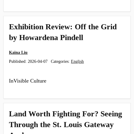
Exhibition Review: Off the Grid
by Howardena Pindell
Kaina Liu
Published:
2026-04-07
Categories:
English
InVisible Culture
Land Worth Fighting For? Seeing
Through the St. Louis Gateway