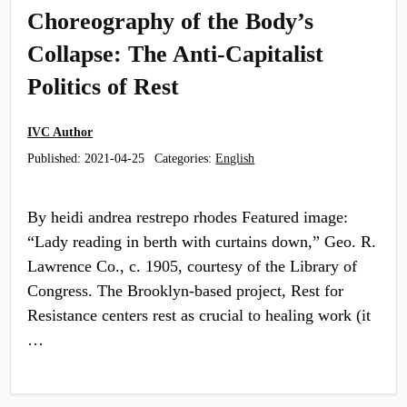
Choreography of the Body’s
Collapse: The Anti-Capitalist
Politics of Rest
IVC Author
Published:
2021-04-25
Categories:
English
By heidi andrea restrepo rhodes Featured image:
“Lady reading in berth with curtains down,” Geo. R.
Lawrence Co., c. 1905, courtesy of the Library of
Congress. The Brooklyn-based project, Rest for
Resistance centers rest as crucial to healing work (it
…