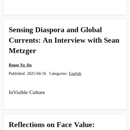
Sensing Diaspora and Global
Currents: An Interview with Sean
Metzger
Renee Yu Jin
Published:
2025-04-16
Categories:
English
InVisible Culture
Reflections on Face Value: