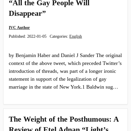
“All the Gay People Will
Disappear”
IVC Author
Published:
2022-01-05
Categories:
English
by Benjamin Haber and Daniel J Sander The original
context of the above tweet, which preceded Twitter’s
introduction of threads, was part of a longer ironic
statement in support of the legalization of gay
marriage in the state of New York.1 Baldwin sug…
The Weight of the Posthumous: A
Review of Etel Adnan “Light’s