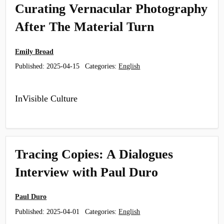
Curating Vernacular Photography
After The Material Turn
Emily Broad
Published:
2025-04-15
Categories:
English
InVisible Culture
Tracing Copies: A Dialogues
Interview with Paul Duro
Paul Duro
Published:
2025-04-01
Categories:
English