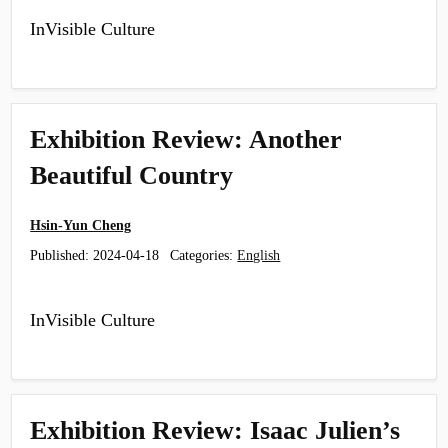
InVisible Culture
Exhibition Review: Another
Beautiful Country
Hsin-Yun Cheng
Published:
2024-04-18
Categories:
English
InVisible Culture
Exhibition Review: Isaac Julien’s