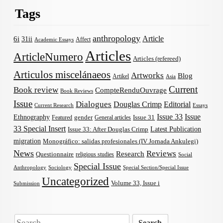
Tags
anthropology
Article
6i
31ii
Affect
Academic Essays
Articles
ArticleNumero
Articles (refereed)
Articulos miscelánaeos
Artworks
Blog
Artikel
Asia
Current
Book review
CompteRenduOuvrage
Book Reviews
Issue
Dialogues
Douglas Crimp
Editorial
Current Research
Essays
Issue 33
Issue
Ethnography
gender
Issue 31
Featured
General articles
33 Special Insert
Latest Publication
Issue 33: After Douglas Crimp
migration
Monográfico: salidas profesionales (IV Jornada Ankulegi)
News
Reviews
Research
Questionnaire
religious studies
Social
Special Issue
Anthropology
Sociology
Special Section/Special Issue
Uncategorized
Volume 33, Issue i
Submission
Search