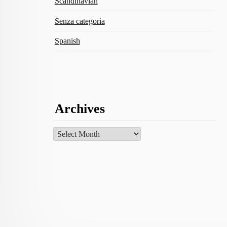
Scandinavian
Senza categoria
Spanish
Archives
Archives