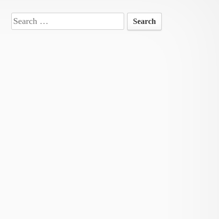
Search
for: