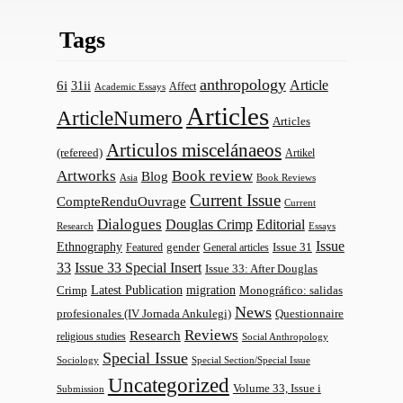
Tags
anthropology
Article
6i
31ii
Affect
Academic Essays
Articles
ArticleNumero
Articles
Articulos miscelánaeos
(refereed)
Artikel
Artworks
Book review
Blog
Asia
Book Reviews
Current Issue
CompteRenduOuvrage
Current
Dialogues
Douglas Crimp
Editorial
Research
Essays
Issue
Ethnography
gender
Issue 31
Featured
General articles
33
Issue 33 Special Insert
Issue 33: After Douglas
Latest Publication
migration
Monográfico: salidas
Crimp
News
profesionales (IV Jornada Ankulegi)
Questionnaire
Reviews
Research
religious studies
Social Anthropology
Special Issue
Sociology
Special Section/Special Issue
Uncategorized
Volume 33, Issue i
Submission