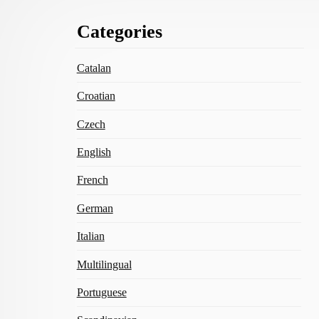
Footer
Categories
Content
Catalan
Croatian
Czech
English
French
German
Italian
Multilingual
Portuguese