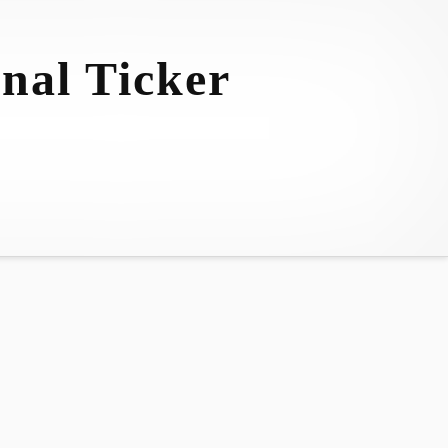
nal Ticker