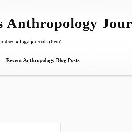
 Anthropology Jour
 anthropology journals (beta)
Recent Anthropology Blog Posts