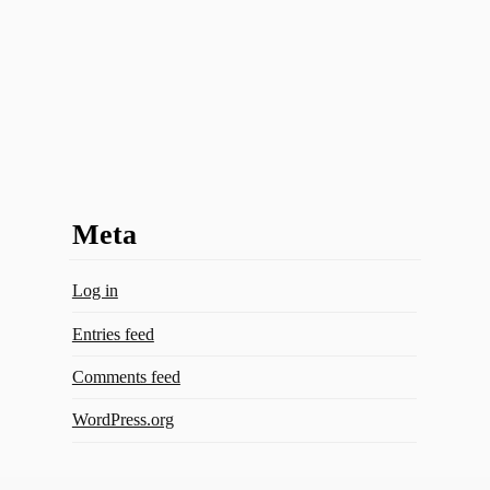
Meta
Log in
Entries feed
Comments feed
WordPress.org