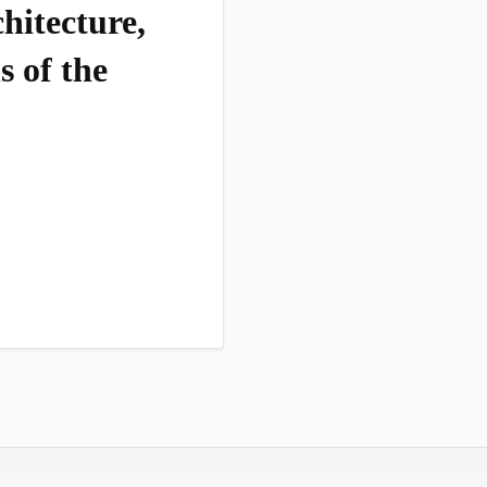
hitecture,
s of the