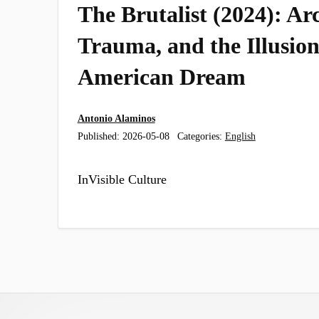
The Brutalist (2024): Arc
Trauma, and the Illusion
American Dream
Antonio Alaminos
Published:
2026-05-08
Categories:
English
InVisible Culture