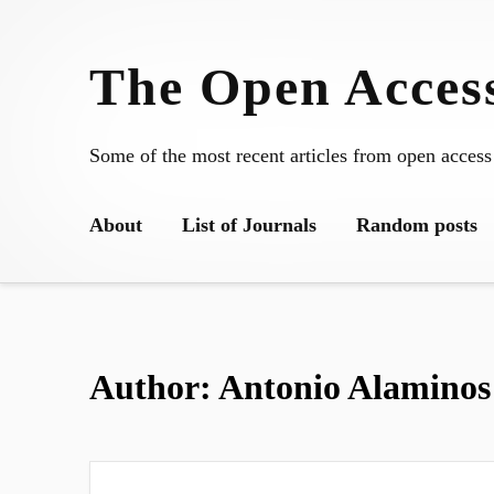
Skip
to
The Open Access
content
Some of the most recent articles from open access
About
List of Journals
Random posts
Author:
Antonio Alaminos