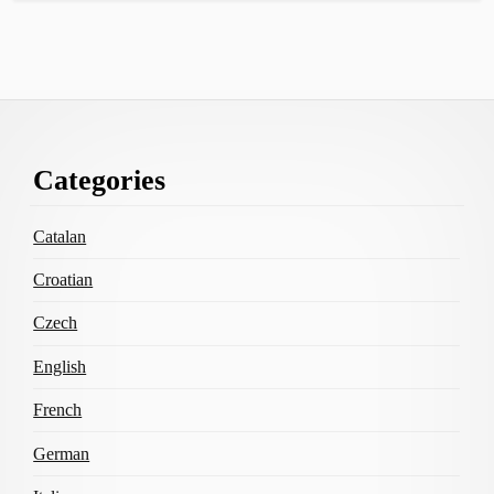
Footer
Categories
Content
Catalan
Croatian
Czech
English
French
German