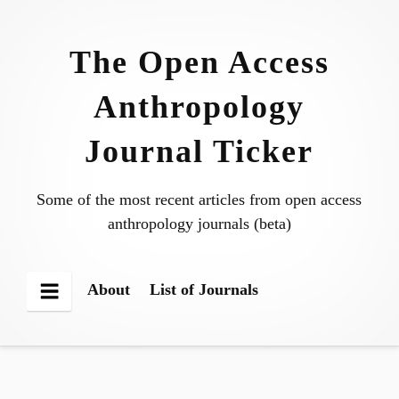
Skip
to
The Open Access
content
Anthropology
Journal Ticker
Some of the most recent articles from open access
anthropology journals (beta)
About
List of Journals
Menu