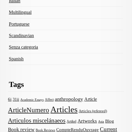
Italian
Multilingual
Portuguese
Scandinavian
Senza categoria
Spanish
Tags
anthropology
Article
6i
31ii
Affect
Academic Essays
Articles
ArticleNumero
Articles (refereed)
Articulos miscelánaeos
Artworks
Blog
Artikel
Asia
Current
Book review
CompteRenduOuvrage
Book Reviews