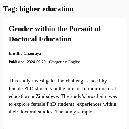
Tag:
higher education
Gender within the Pursuit of
Doctoral Education
Efiritha Chauraya
Published:
2024-09-29
Categories:
English
This study investigates the challenges faced by
female PhD students in the pursuit of their doctoral
education in Zimbabwe. The study’s broad aim was
to explore female PhD students’ experiences within
their doctoral studies. The study sample…