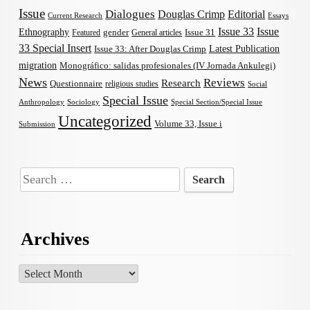
Issue
Dialogues
Douglas Crimp
Editorial
Current Research
Essays
Issue 33
Issue
Ethnography
gender
Issue 31
Featured
General articles
33 Special Insert
Latest Publication
Issue 33: After Douglas Crimp
migration
Monográfico: salidas profesionales (IV Jornada Ankulegi)
News
Reviews
Research
Questionnaire
religious studies
Social
Special Issue
Anthropology
Sociology
Special Section/Special Issue
Uncategorized
Volume 33, Issue i
Submission
Search
for:
Archives
Archives