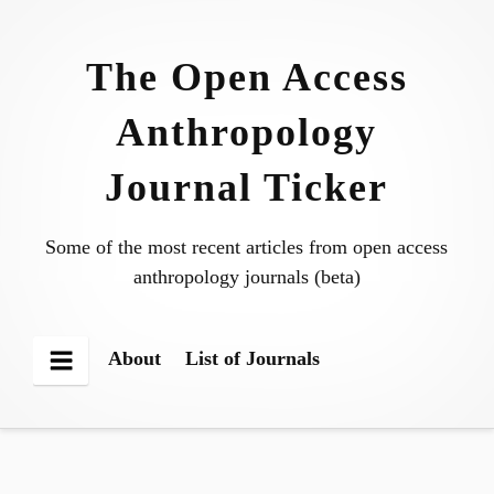
Skip
to
The Open Access
content
Anthropology
Journal Ticker
Some of the most recent articles from open access
anthropology journals (beta)
About
List of Journals
Menu