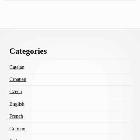
Footer
Categories
Content
Catalan
Croatian
Czech
English
French
German