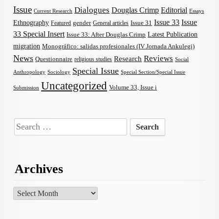
Issue
Dialogues
Douglas Crimp
Editorial
Current Research
Essays
Issue 33
Issue
Ethnography
gender
Issue 31
Featured
General articles
33 Special Insert
Latest Publication
Issue 33: After Douglas Crimp
migration
Monográfico: salidas profesionales (IV Jornada Ankulegi)
News
Reviews
Research
Questionnaire
religious studies
Social
Special Issue
Anthropology
Sociology
Special Section/Special Issue
Uncategorized
Volume 33, Issue i
Submission
Search
for:
Archives
Archives