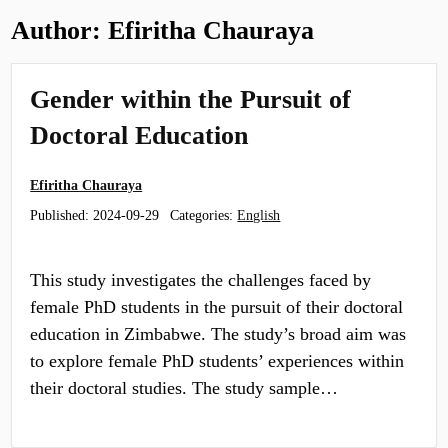
Author:
Efiritha Chauraya
Gender within the Pursuit of
Doctoral Education
Efiritha Chauraya
Published:
2024-09-29
Categories:
English
This study investigates the challenges faced by
female PhD students in the pursuit of their doctoral
education in Zimbabwe. The study’s broad aim was
to explore female PhD students’ experiences within
their doctoral studies. The study sample…