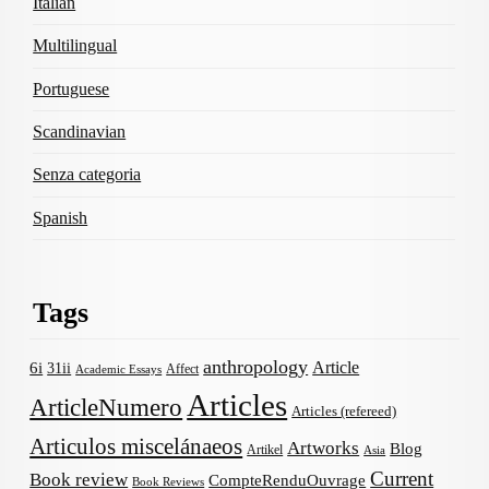
Italian
Multilingual
Portuguese
Scandinavian
Senza categoria
Spanish
Tags
anthropology
Article
6i
31ii
Affect
Academic Essays
Articles
ArticleNumero
Articles (refereed)
Articulos miscelánaeos
Artworks
Blog
Artikel
Asia
Current
Book review
CompteRenduOuvrage
Book Reviews