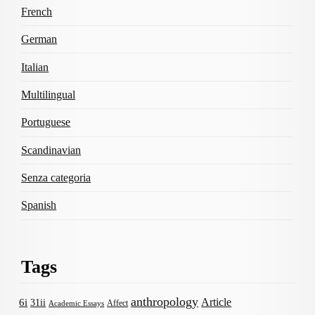
French
German
Italian
Multilingual
Portuguese
Scandinavian
Senza categoria
Spanish
Tags
anthropology
Article
6i
31ii
Affect
Academic Essays