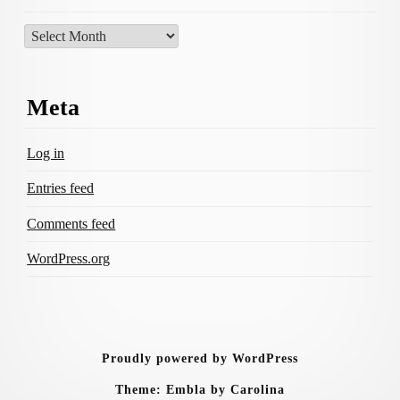
Archives
Meta
Log in
Entries feed
Comments feed
WordPress.org
Proudly powered by WordPress
Theme: Embla by Carolina