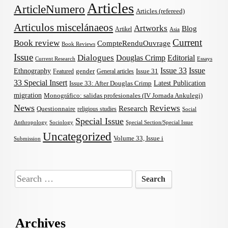
Articles
ArticleNumero
Articles (refereed)
Articulos miscelánaeos
Artworks
Blog
Artikel
Asia
Current
Book review
CompteRenduOuvrage
Book Reviews
Issue
Dialogues
Douglas Crimp
Editorial
Current Research
Essays
Issue 33
Issue
Ethnography
gender
Issue 31
Featured
General articles
33 Special Insert
Latest Publication
Issue 33: After Douglas Crimp
migration
Monográfico: salidas profesionales (IV Jornada Ankulegi)
News
Reviews
Research
Questionnaire
religious studies
Social
Special Issue
Anthropology
Sociology
Special Section/Special Issue
Uncategorized
Volume 33, Issue i
Submission
Search
for:
Archives