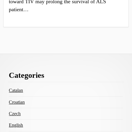
toward TIV may prolong the survival of ALS
patient…
Footer
Categories
Content
Catalan
Croatian
Czech
English