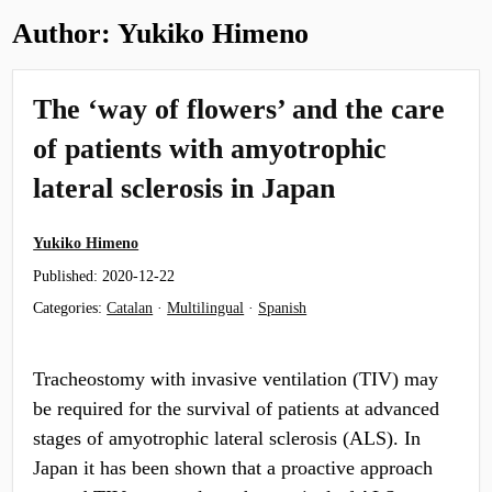
Author:
Yukiko Himeno
The ‘way of flowers’ and the care
of patients with amyotrophic
lateral sclerosis in Japan
Yukiko Himeno
Published:
2020-12-22
Categories:
Catalan
·
Multilingual
·
Spanish
Tracheostomy with invasive ventilation (TIV) may
be required for the survival of patients at advanced
stages of amyotrophic lateral sclerosis (ALS). In
Japan it has been shown that a proactive approach