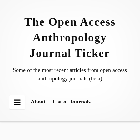
Skip
to
The Open Access
content
Anthropology
Journal Ticker
Some of the most recent articles from open access
anthropology journals (beta)
About
List of Journals
Menu