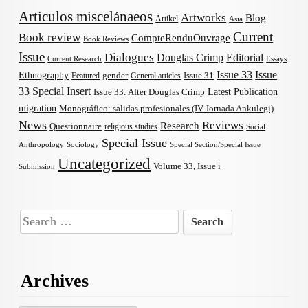
Articulos miscelánaeos
Artworks
Blog
Artikel
Asia
Current
Book review
CompteRenduOuvrage
Book Reviews
Issue
Dialogues
Douglas Crimp
Editorial
Current Research
Essays
Issue 33
Issue
Ethnography
gender
Issue 31
Featured
General articles
33 Special Insert
Latest Publication
Issue 33: After Douglas Crimp
migration
Monográfico: salidas profesionales (IV Jornada Ankulegi)
News
Reviews
Research
Questionnaire
religious studies
Social
Special Issue
Anthropology
Sociology
Special Section/Special Issue
Uncategorized
Volume 33, Issue i
Submission
Search
for:
Archives