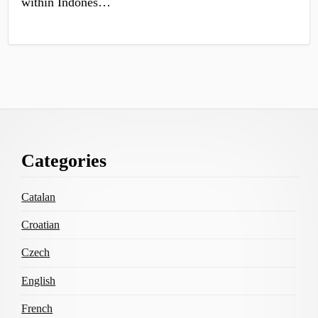
within Indones…
Footer
Categories
Content
Catalan
Croatian
Czech
English
French