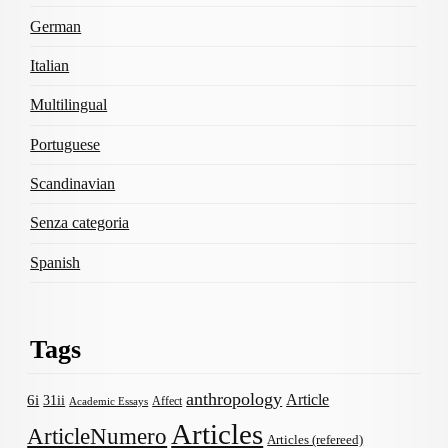
German
Italian
Multilingual
Portuguese
Scandinavian
Senza categoria
Spanish
Tags
anthropology
Article
6i
31ii
Affect
Academic Essays
Articles
ArticleNumero
Articles (refereed)