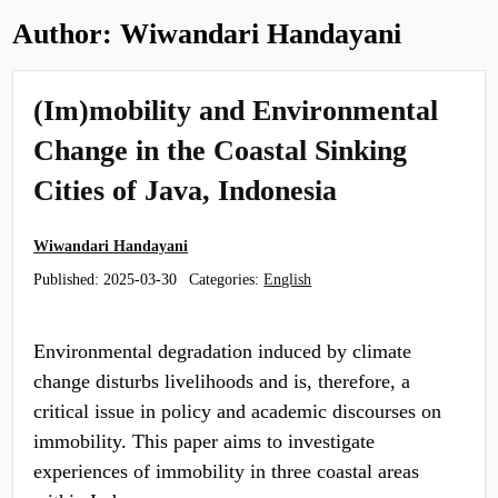
Author:
Wiwandari Handayani
(Im)mobility and Environmental
Change in the Coastal Sinking
Cities of Java, Indonesia
Wiwandari Handayani
Published:
2025-03-30
Categories:
English
Environmental degradation induced by climate
change disturbs livelihoods and is, therefore, a
critical issue in policy and academic discourses on
immobility. This paper aims to investigate
experiences of immobility in three coastal areas