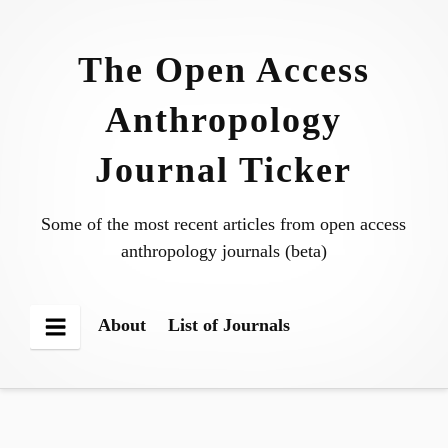
Skip
to
The Open Access
content
Anthropology
Journal Ticker
Some of the most recent articles from open access
anthropology journals (beta)
About
List of Journals
Menu