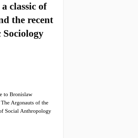
a classic of
nd the recent
 Sociology
te to Bronislaw
f The Argonauts of the
of Social Anthropology