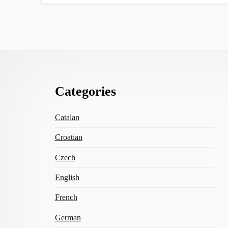
Footer
Categories
Content
Catalan
Croatian
Czech
English
French
German