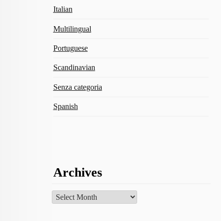
Italian
Multilingual
Portuguese
Scandinavian
Senza categoria
Spanish
Archives
Archives