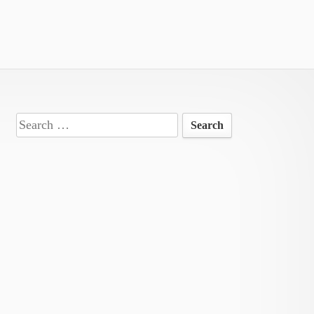
Search
for: