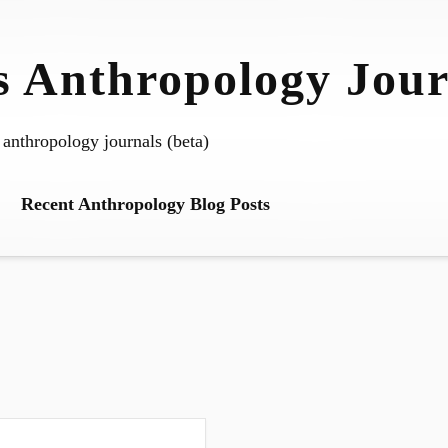
 Anthropology Jour
 anthropology journals (beta)
Recent Anthropology Blog Posts