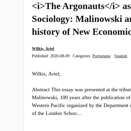
<i>The Argonauts</i> as 
Sociology: Malinowski a
history of New Economic
Wilkis, Ariel
Published:
2020-08-09
Categories:
Portuguese
·
Spanish
Wilkis, Ariel;
Abstract This essay was presented at the tribu
Malinowski, 100 years after the publication o
Western Pacific organized by the Department 
of the London Schoo…