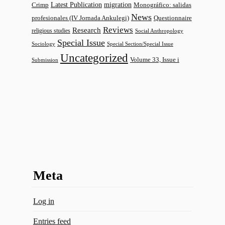
Latest Publication
migration
Monográfico: salidas
Crimp
News
profesionales (IV Jornada Ankulegi)
Questionnaire
Reviews
Research
religious studies
Social Anthropology
Special Issue
Sociology
Special Section/Special Issue
Uncategorized
Volume 33, Issue i
Submission
Meta
Log in
Entries feed