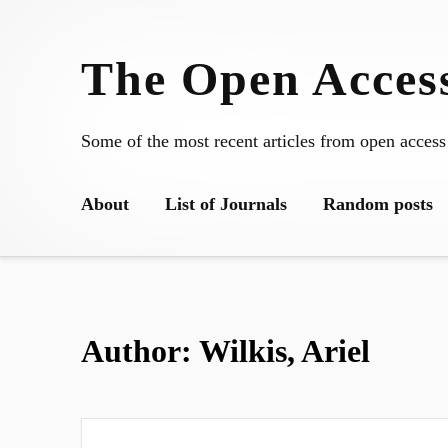
Skip
to
The Open Access
content
Some of the most recent articles from open access
About
List of Journals
Random posts
Author:
Wilkis, Ariel