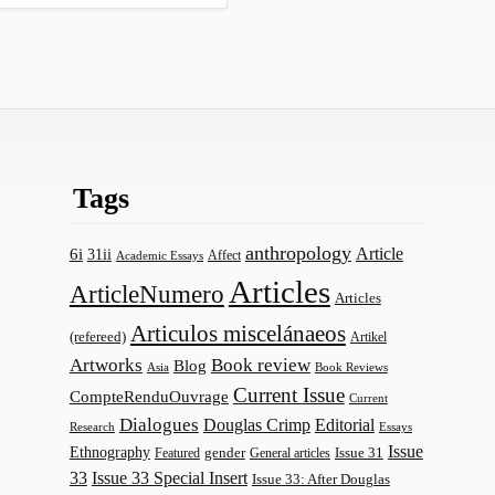
Tags
anthropology
Article
6i
31ii
Affect
Academic Essays
Articles
ArticleNumero
Articles
Articulos miscelánaeos
(refereed)
Artikel
Artworks
Book review
Blog
Asia
Book Reviews
Current Issue
CompteRenduOuvrage
Current
Dialogues
Douglas Crimp
Editorial
Research
Essays
Issue
Ethnography
gender
Issue 31
Featured
General articles
33
Issue 33 Special Insert
Issue 33: After Douglas