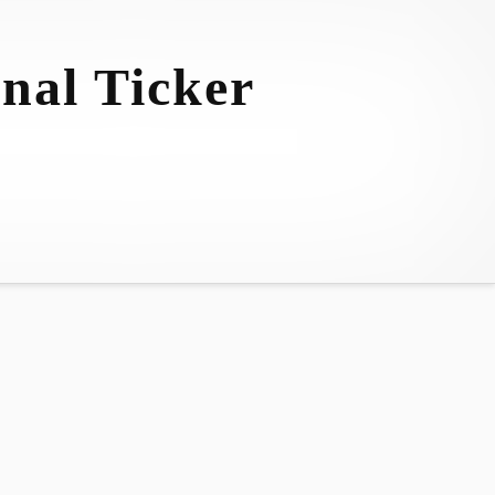
nal Ticker