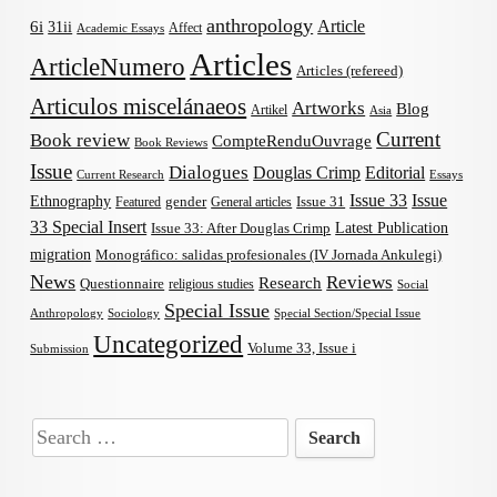
anthropology
Article
6i
31ii
Affect
Academic Essays
Articles
ArticleNumero
Articles (refereed)
Articulos miscelánaeos
Artworks
Blog
Artikel
Asia
Current
Book review
CompteRenduOuvrage
Book Reviews
Issue
Dialogues
Douglas Crimp
Editorial
Current Research
Essays
Issue 33
Issue
Ethnography
gender
Issue 31
Featured
General articles
33 Special Insert
Latest Publication
Issue 33: After Douglas Crimp
migration
Monográfico: salidas profesionales (IV Jornada Ankulegi)
News
Reviews
Research
Questionnaire
religious studies
Social
Special Issue
Anthropology
Sociology
Special Section/Special Issue
Uncategorized
Volume 33, Issue i
Submission
Search
for: