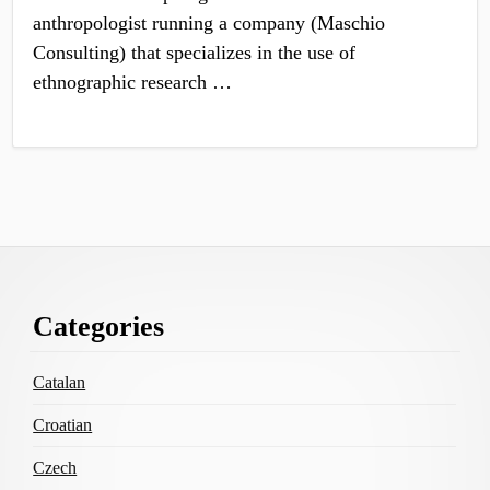
anthropologist running a company (Maschio
Consulting) that specializes in the use of
ethnographic research …
Footer
Categories
Content
Catalan
Croatian
Czech