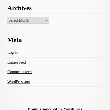
Archives
Archives
Meta
Log in
Entries feed
Comments feed
WordPress.org
Proudly powered by WordPress