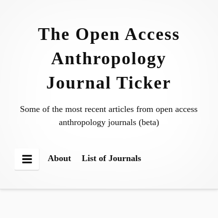
Skip
to
The Open Access
content
Anthropology
Journal Ticker
Some of the most recent articles from open access
anthropology journals (beta)
About
List of Journals
Menu