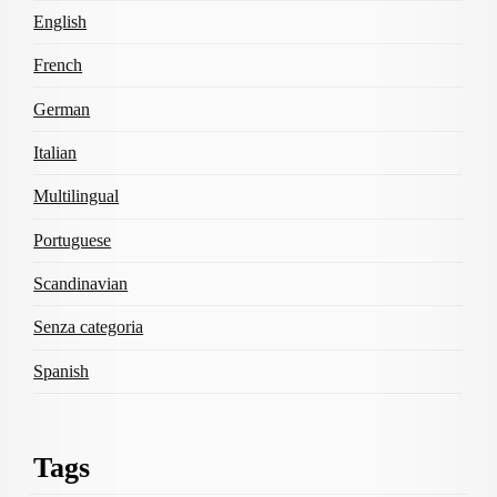
English
French
German
Italian
Multilingual
Portuguese
Scandinavian
Senza categoria
Spanish
Tags