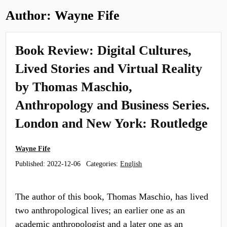
Author:
Wayne Fife
Book Review: Digital Cultures,
Lived Stories and Virtual Reality
by Thomas Maschio,
Anthropology and Business Series.
London and New York: Routledge
Wayne Fife
Published:
2022-12-06
Categories:
English
The author of this book, Thomas Maschio, has lived
two anthropological lives; an earlier one as an
academic anthropologist and a later one as an