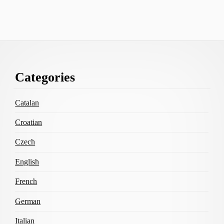
Footer
Categories
Content
Catalan
Croatian
Czech
English
French
German
Italian