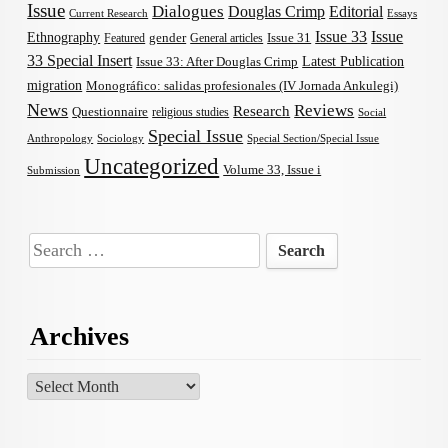
Issue
Dialogues
Douglas Crimp
Editorial
Current Research
Essays
Issue 33
Issue
Ethnography
gender
Issue 31
Featured
General articles
33 Special Insert
Latest Publication
Issue 33: After Douglas Crimp
migration
Monográfico: salidas profesionales (IV Jornada Ankulegi)
News
Reviews
Research
Questionnaire
religious studies
Social
Special Issue
Anthropology
Sociology
Special Section/Special Issue
Uncategorized
Volume 33, Issue i
Submission
Search
for:
Archives
Archives