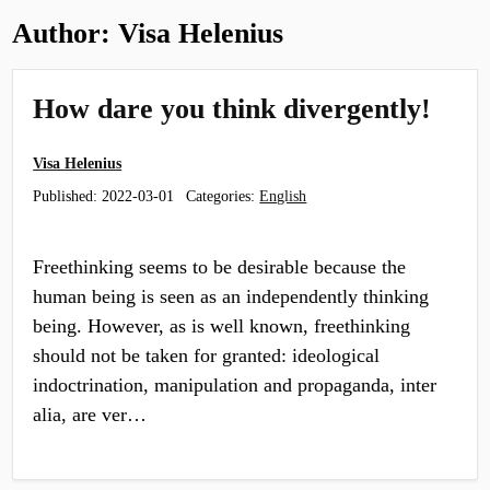
Author:
Visa Helenius
How dare you think divergently!
Visa Helenius
Published:
2022-03-01
Categories:
English
Freethinking seems to be desirable because the
human being is seen as an independently thinking
being. However, as is well known, freethinking
should not be taken for granted: ideological
indoctrination, manipulation and propaganda, inter
alia, are ver…