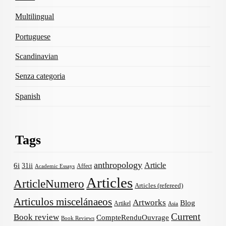
Multilingual
Portuguese
Scandinavian
Senza categoria
Spanish
Tags
anthropology
Article
6i
31ii
Affect
Academic Essays
Articles
ArticleNumero
Articles (refereed)
Articulos miscelánaeos
Artworks
Blog
Artikel
Asia
Current
Book review
CompteRenduOuvrage
Book Reviews