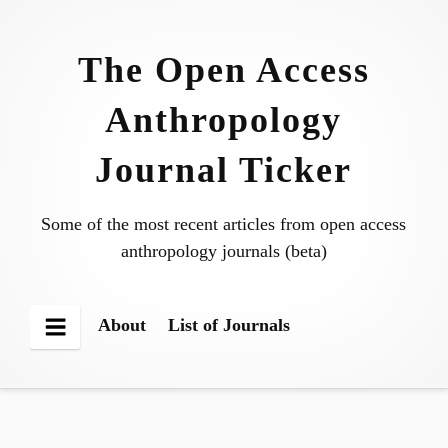
Skip
to
The Open Access
content
Anthropology
Journal Ticker
Some of the most recent articles from open access
anthropology journals (beta)
About
List of Journals
Menu