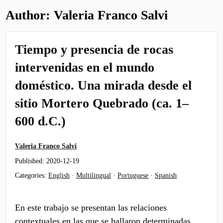
Author:
Valeria Franco Salvi
Tiempo y presencia de rocas
intervenidas en el mundo
doméstico. Una mirada desde el
sitio Mortero Quebrado (ca. 1–
600 d.C.)
Valeria Franco Salvi
Published:
2020-12-19
Categories:
English
·
Multilingual
·
Portuguese
·
Spanish
En este trabajo se presentan las relaciones
contextuales en las que se hallaron determinadas