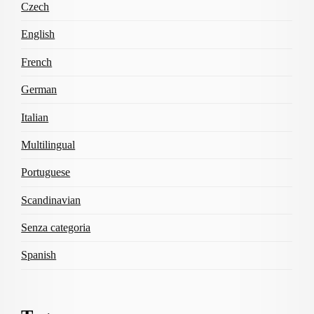
Czech
English
French
German
Italian
Multilingual
Portuguese
Scandinavian
Senza categoria
Spanish