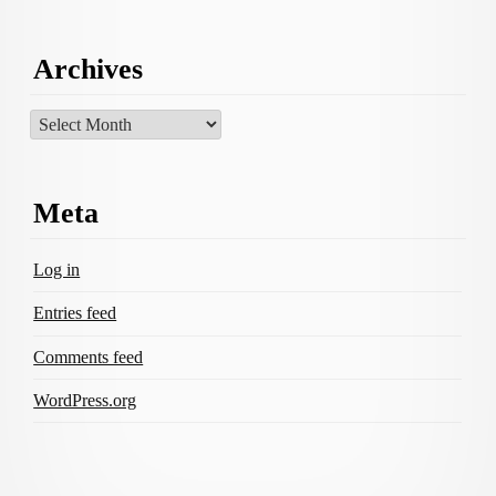
Archives
Archives
Meta
Log in
Entries feed
Comments feed
WordPress.org