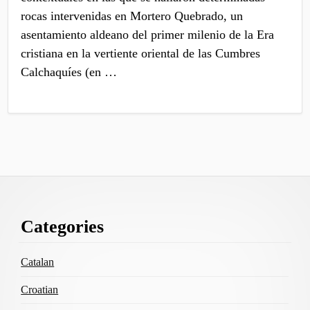
rocas intervenidas en Mortero Quebrado, un
asentamiento aldeano del primer milenio de la Era
cristiana en la vertiente oriental de las Cumbres
Calchaquíes (en …
Footer
Categories
Content
Catalan
Croatian