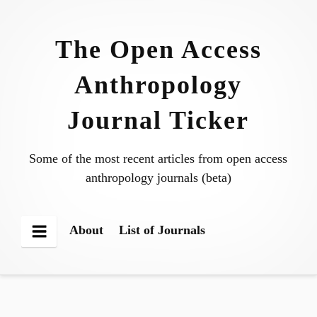
Skip
to
The Open Access
content
Anthropology
Journal Ticker
Some of the most recent articles from open access
anthropology journals (beta)
About
List of Journals
Menu