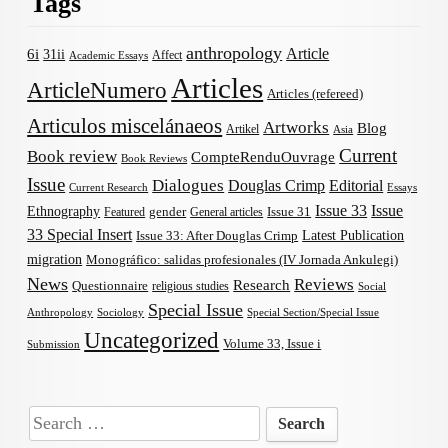
Tags
anthropology
Article
6i
31ii
Affect
Academic Essays
Articles
ArticleNumero
Articles (refereed)
Articulos miscelánaeos
Artworks
Blog
Artikel
Asia
Current
Book review
CompteRenduOuvrage
Book Reviews
Issue
Dialogues
Douglas Crimp
Editorial
Current Research
Essays
Issue 33
Issue
Ethnography
gender
Issue 31
Featured
General articles
33 Special Insert
Latest Publication
Issue 33: After Douglas Crimp
migration
Monográfico: salidas profesionales (IV Jornada Ankulegi)
News
Reviews
Research
Questionnaire
religious studies
Social
Special Issue
Anthropology
Sociology
Special Section/Special Issue
Uncategorized
Volume 33, Issue i
Submission
Search
for: