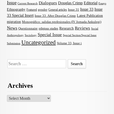
Issue
Dialogues
Douglas Crimp
Editorial
Current Research
Essays
Issue 33
Issue
Ethnography
gender
Issue 31
Featured
General articles
33 Special Insert
Latest Publication
Issue 33: After Douglas Crimp
migration
Monográfico: salidas profesionales (IV Jornada Ankulegi)
News
Reviews
Research
Questionnaire
religious studies
Social
Special Issue
Anthropology
Sociology
Special Section/Special Issue
Uncategorized
Volume 33, Issue i
Submission
Search
for:
Archives
Archives