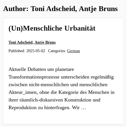
Author:
Toni Adscheid, Antje Bruns
(Un)Menschliche Urbanität
Toni Adscheid, Antje Bruns
Published:
2025-05-02
Categories:
German
Aktuelle Debatten um planetare
Transformationsprozesse unterscheiden regelmäßig
zwischen nicht-menschlichen und menschlichen
Akteur_innen, ohne die Kategorie des Menschen in
ihrer räumlich-diskursiven Konstruktion und
Reproduktion zu hinterfragen. Wir …