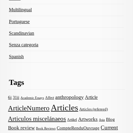
Multilingual
Portuguese
Scandinavian
Senza categoria
Spanish
Tags
anthropology
Article
6i
31ii
Affect
Academic Essays
Articles
ArticleNumero
Articles (refereed)
Articulos miscelánaeos
Artworks
Blog
Artikel
Asia
Current
Book review
CompteRenduOuvrage
Book Reviews