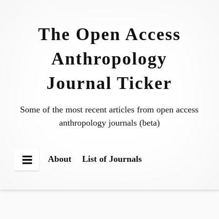
Skip
to
The Open Access
content
Anthropology
Journal Ticker
Some of the most recent articles from open access
anthropology journals (beta)
About
List of Journals
Menu