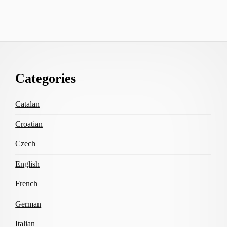
Footer
Categories
Content
Catalan
Croatian
Czech
English
French
German
Italian