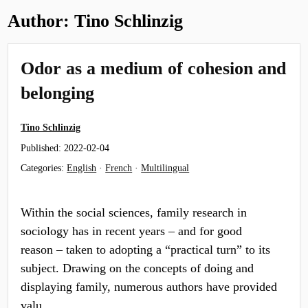
Author:
Tino Schlinzig
Odor as a medium of cohesion and
belonging
Tino Schlinzig
Published:
2022-02-04
Categories:
English
·
French
·
Multilingual
Within the social sciences, family research in
sociology has in recent years – and for good
reason – taken to adopting a “practical turn” to its
subject. Drawing on the concepts of doing and
displaying family, numerous authors have provided
valu…