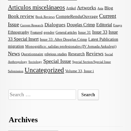
Articulos miscelánaeos
Artworks
Blog
Artikel
Asia
Current
Book review
CompteRenduOuvrage
Book Reviews
Issue
Dialogues
Douglas Crimp
Editorial
Current Research
Essays
Issue 33
Issue
Ethnography
gender
Issue 31
Featured
General articles
33 Special Insert
Latest Publication
Issue 33: After Douglas Crimp
migration
Monográfico: salidas profesionales (IV Jornada Ankulegi)
News
Reviews
Research
Questionnaire
religious studies
Social
Special Issue
Anthropology
Sociology
Special Section/Special Issue
Uncategorized
Volume 33, Issue i
Submission
Search
for:
Archives