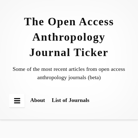
Skip
to
The Open Access
content
Anthropology
Journal Ticker
Some of the most recent articles from open access
anthropology journals (beta)
About
List of Journals
Menu