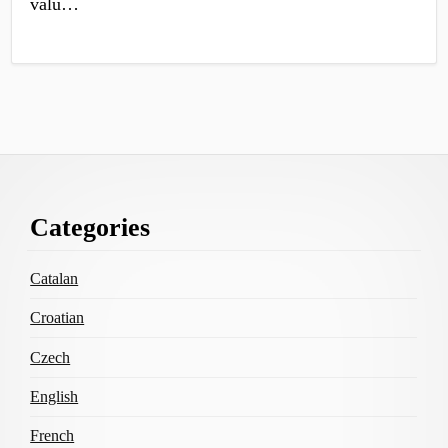
valu…
Footer
Categories
Content
Catalan
Croatian
Czech
English
French