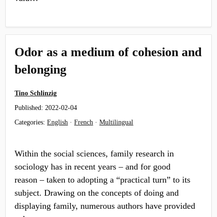
Odor as a medium of cohesion and
belonging
Tino Schlinzig
Published:
2022-02-04
Categories:
English
·
French
·
Multilingual
Within the social sciences, family research in
sociology has in recent years – and for good
reason – taken to adopting a “practical turn” to its
subject. Drawing on the concepts of doing and
displaying family, numerous authors have provided