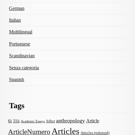
German
Italian
Multilingual
Portuguese
Scandinavian
Senza categoria
Spanish
Tags
anthropology
Article
6i
31ii
Affect
Academic Essays
Articles
ArticleNumero
Articles (refereed)