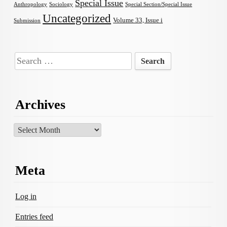
Special Issue
Anthropology
Sociology
Special Section/Special Issue
Uncategorized
Volume 33, Issue i
Submission
Search
for:
Archives
Archives
Meta
Log in
Entries feed