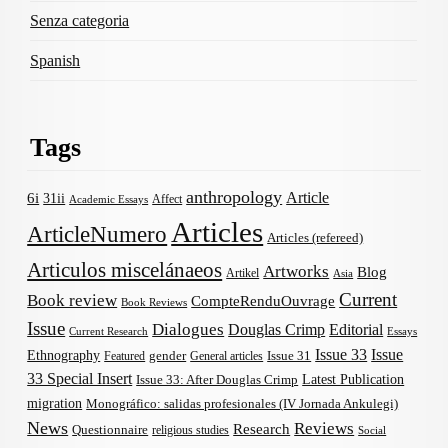
Senza categoria
Spanish
Tags
anthropology
Article
6i
31ii
Affect
Academic Essays
Articles
ArticleNumero
Articles (refereed)
Articulos miscelánaeos
Artworks
Blog
Artikel
Asia
Current
Book review
CompteRenduOuvrage
Book Reviews
Issue
Dialogues
Douglas Crimp
Editorial
Current Research
Essays
Issue 33
Issue
Ethnography
gender
Issue 31
Featured
General articles
33 Special Insert
Latest Publication
Issue 33: After Douglas Crimp
migration
Monográfico: salidas profesionales (IV Jornada Ankulegi)
News
Reviews
Research
Questionnaire
religious studies
Social