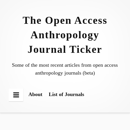
Skip
to
The Open Access
content
Anthropology
Journal Ticker
Some of the most recent articles from open access
anthropology journals (beta)
About
List of Journals
Menu