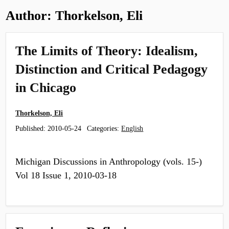
Author:
Thorkelson, Eli
The Limits of Theory: Idealism,
Distinction and Critical Pedagogy
in Chicago
Thorkelson, Eli
Published:
2010-05-24
Categories:
English
Michigan Discussions in Anthropology (vols. 15-)
Vol 18 Issue 1, 2010-03-18