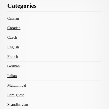
Footer
Categories
Content
Catalan
Croatian
Czech
English
French
German
Italian
Multilingual
Portuguese
Scandinavian