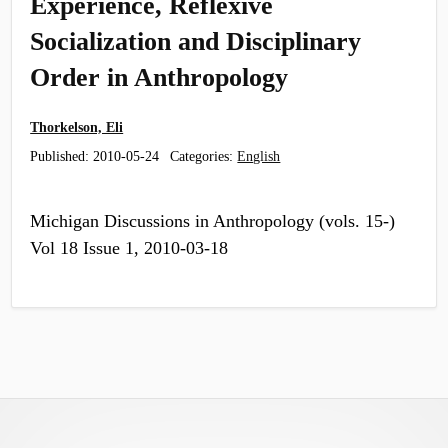
Experience, Reflexive
Socialization and Disciplinary
Order in Anthropology
Thorkelson, Eli
Published:
2010-05-24
Categories:
English
Michigan Discussions in Anthropology (vols. 15-)
Vol 18 Issue 1, 2010-03-18