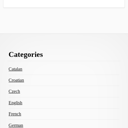
Footer
Categories
Content
Catalan
Croatian
Czech
English
French
German