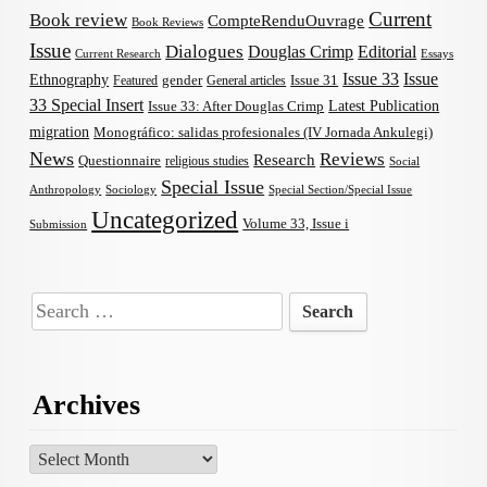
Current
Book review
CompteRenduOuvrage
Book Reviews
Issue
Dialogues
Douglas Crimp
Editorial
Current Research
Essays
Issue 33
Issue
Ethnography
gender
Issue 31
Featured
General articles
33 Special Insert
Latest Publication
Issue 33: After Douglas Crimp
migration
Monográfico: salidas profesionales (IV Jornada Ankulegi)
News
Reviews
Research
Questionnaire
religious studies
Social
Special Issue
Anthropology
Sociology
Special Section/Special Issue
Uncategorized
Volume 33, Issue i
Submission
Search
for:
Archives
Archives