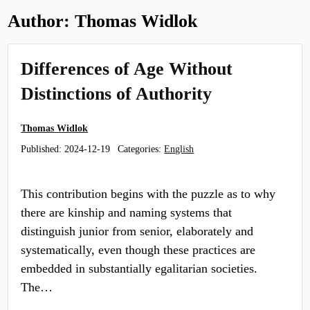
Author:
Thomas Widlok
Differences of Age Without
Distinctions of Authority
Thomas Widlok
Published:
2024-12-19
Categories:
English
This contribution begins with the puzzle as to why
there are kinship and naming systems that
distinguish junior from senior, elaborately and
systematically, even though these practices are
embedded in substantially egalitarian societies.
The…