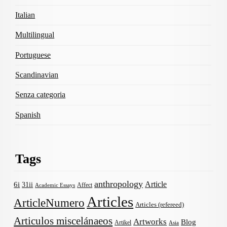
Italian
Multilingual
Portuguese
Scandinavian
Senza categoria
Spanish
Tags
anthropology
Article
6i
31ii
Affect
Academic Essays
Articles
ArticleNumero
Articles (refereed)
Articulos miscelánaeos
Artworks
Blog
Artikel
Asia