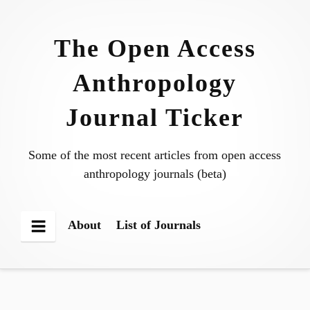
Skip
to
The Open Access
content
Anthropology
Journal Ticker
Some of the most recent articles from open access
anthropology journals (beta)
About
List of Journals
Menu