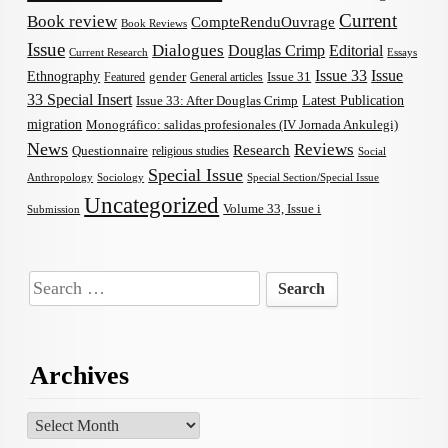
Current
Book review
CompteRenduOuvrage
Book Reviews
Issue
Dialogues
Douglas Crimp
Editorial
Current Research
Essays
Issue 33
Issue
Ethnography
gender
Issue 31
Featured
General articles
33 Special Insert
Latest Publication
Issue 33: After Douglas Crimp
migration
Monográfico: salidas profesionales (IV Jornada Ankulegi)
News
Reviews
Research
Questionnaire
religious studies
Social
Special Issue
Anthropology
Sociology
Special Section/Special Issue
Uncategorized
Volume 33, Issue i
Submission
Search
for:
Archives
Archives