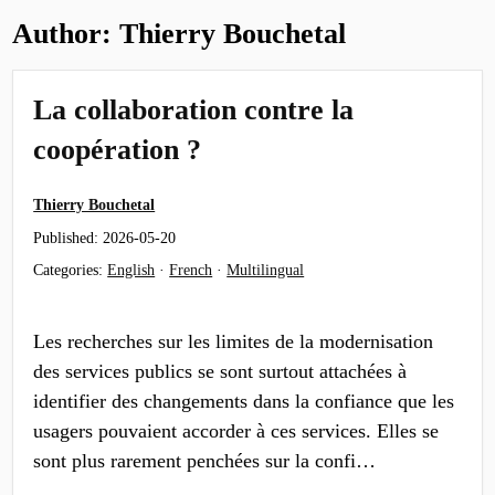
Author:
Thierry Bouchetal
La collaboration contre la
coopération ?
Thierry Bouchetal
Published:
2026-05-20
Categories:
English
·
French
·
Multilingual
Les recherches sur les limites de la modernisation
des services publics se sont surtout attachées à
identifier des changements dans la confiance que les
usagers pouvaient accorder à ces services. Elles se
sont plus rarement penchées sur la confi…