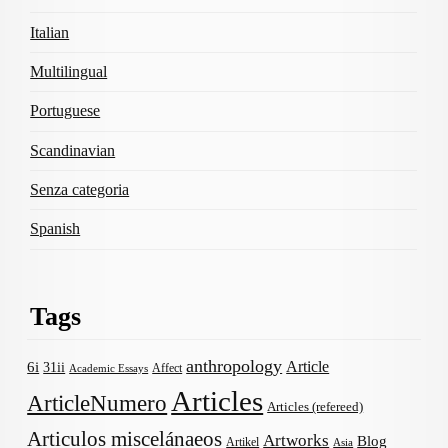
Italian
Multilingual
Portuguese
Scandinavian
Senza categoria
Spanish
Tags
anthropology
Article
6i
31ii
Affect
Academic Essays
Articles
ArticleNumero
Articles (refereed)
Articulos miscelánaeos
Artworks
Blog
Artikel
Asia