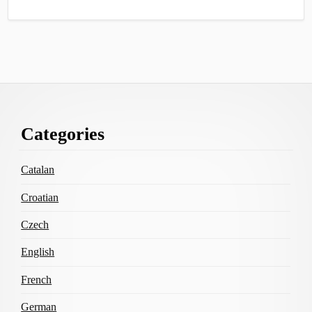
Footer
Categories
Content
Catalan
Croatian
Czech
English
French
German