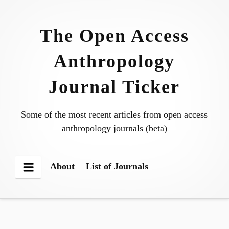
Skip
to
The Open Access
content
Anthropology
Journal Ticker
Some of the most recent articles from open access
anthropology journals (beta)
About
List of Journals
Menu