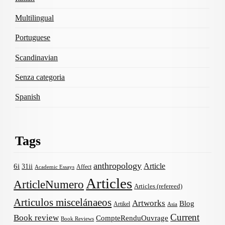
Multilingual
Portuguese
Scandinavian
Senza categoria
Spanish
Tags
anthropology
Article
6i
31ii
Affect
Academic Essays
Articles
ArticleNumero
Articles (refereed)
Articulos miscelánaeos
Artworks
Blog
Artikel
Asia
Current
Book review
CompteRenduOuvrage
Book Reviews