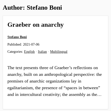
Author:
Stefano Boni
Graeber on anarchy
Stefano Boni
Published:
2021-07-06
Categories:
English
·
Italian
·
Multilingual
The text presents three of Graeber’s reflections on
anarchy, built on an anthropological perspective: the
premises of anarchic organizations lay in
egalitarianism, the presence of “spaces in between”
and in intercultural creativity; the assembly as the…