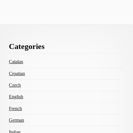
Footer
Categories
Content
Catalan
Croatian
Czech
English
French
German
Italian