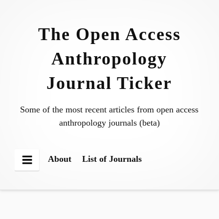
Skip
to
The Open Access
content
Anthropology
Journal Ticker
Some of the most recent articles from open access
anthropology journals (beta)
About
List of Journals
Menu