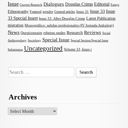
Issue
Dialogues
Douglas Crimp
Editorial
Current Research
Essays
Issue 33
Issue
Ethnography
gender
Issue 31
Featured
General articles
33 Special Insert
Latest Publication
Issue 33: After Douglas Crimp
migration
Monográfico: salidas profesionales (IV Jornada Ankulegi)
News
Reviews
Research
Questionnaire
religious studies
Social
Special Issue
Anthropology
Sociology
Special Section/Special Issue
Uncategorized
Volume 33, Issue i
Submission
Search
for:
Archives
Archives