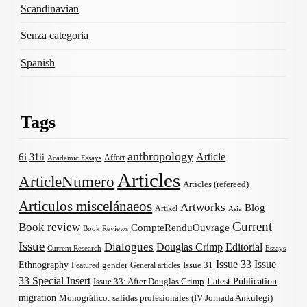
Scandinavian
Senza categoria
Spanish
Tags
anthropology
Article
6i
31ii
Affect
Academic Essays
Articles
ArticleNumero
Articles (refereed)
Articulos miscelánaeos
Artworks
Blog
Artikel
Asia
Current
Book review
CompteRenduOuvrage
Book Reviews
Issue
Dialogues
Douglas Crimp
Editorial
Current Research
Essays
Issue 33
Issue
Ethnography
gender
Issue 31
Featured
General articles
33 Special Insert
Latest Publication
Issue 33: After Douglas Crimp
migration
Monográfico: salidas profesionales (IV Jornada Ankulegi)