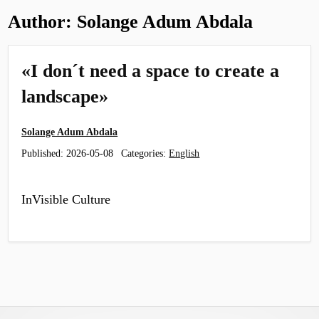
Author:
Solange Adum Abdala
«I don´t need a space to create a
landscape»
Solange Adum Abdala
Published:
2026-05-08
Categories:
English
InVisible Culture