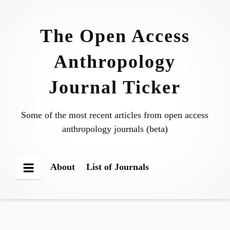
Skip
to
The Open Access
content
Anthropology
Journal Ticker
Some of the most recent articles from open access
anthropology journals (beta)
About
List of Journals
Menu