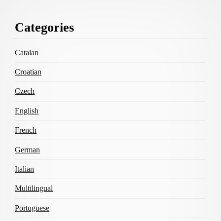
Footer
Categories
Content
Catalan
Croatian
Czech
English
French
German
Italian
Multilingual
Portuguese