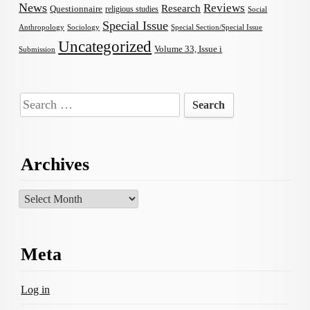
News
Reviews
Research
Questionnaire
religious studies
Social
Special Issue
Anthropology
Sociology
Special Section/Special Issue
Uncategorized
Volume 33, Issue i
Submission
Search
for:
Archives
Archives
Meta
Log in