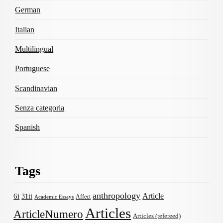
German
Italian
Multilingual
Portuguese
Scandinavian
Senza categoria
Spanish
Tags
anthropology
Article
6i
31ii
Affect
Academic Essays
Articles
ArticleNumero
Articles (refereed)