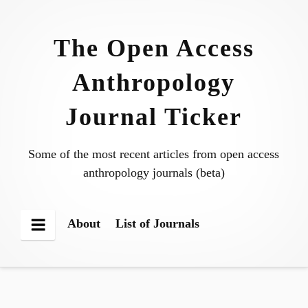
Skip
to
The Open Access
content
Anthropology
Journal Ticker
Some of the most recent articles from open access
anthropology journals (beta)
About
List of Journals
Menu