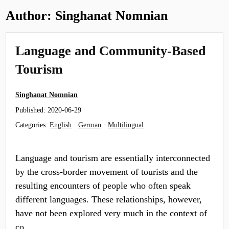
Author:
Singhanat Nomnian
Language and Community-Based
Tourism
Singhanat Nomnian
Published:
2020-06-29
Categories:
English
·
German
·
Multilingual
Language and tourism are essentially interconnected
by the cross-border movement of tourists and the
resulting encounters of people who often speak
different languages. These relationships, however,
have not been explored very much in the context of
co…