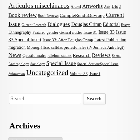
Articulos miscelánaeos
Artworks
Blog
Artikel
Asia
Current
Book review
CompteRenduOuvrage
Book Reviews
Issue
Dialogues
Douglas Crimp
Editorial
Current Research
Essays
Issue 33
Issue
Ethnography
gender
Issue 31
Featured
General articles
33 Special Insert
Latest Publication
Issue 33: After Douglas Crimp
migration
Monográfico: salidas profesionales (IV Jornada Ankulegi)
News
Reviews
Research
Questionnaire
religious studies
Social
Special Issue
Anthropology
Sociology
Special Section/Special Issue
Uncategorized
Volume 33, Issue i
Submission
Search
for:
Archives