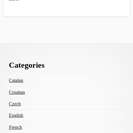
Footer
Categories
Content
Catalan
Croatian
Czech
English
French