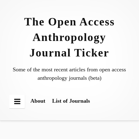
Skip
to
The Open Access
content
Anthropology
Journal Ticker
Some of the most recent articles from open access
anthropology journals (beta)
About
List of Journals
Menu