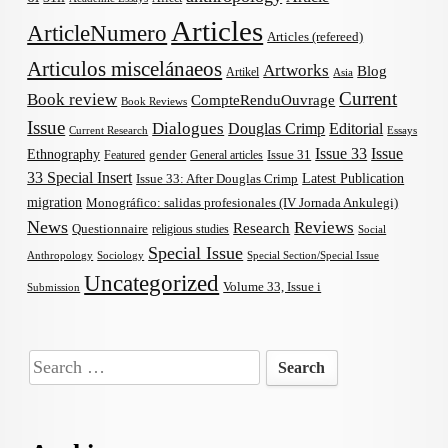
Articles
ArticleNumero
Articles (refereed)
Articulos miscelánaeos
Artworks
Blog
Artikel
Asia
Current
Book review
CompteRenduOuvrage
Book Reviews
Issue
Dialogues
Douglas Crimp
Editorial
Current Research
Essays
Issue 33
Issue
Ethnography
gender
Issue 31
Featured
General articles
33 Special Insert
Latest Publication
Issue 33: After Douglas Crimp
migration
Monográfico: salidas profesionales (IV Jornada Ankulegi)
News
Reviews
Research
Questionnaire
religious studies
Social
Special Issue
Anthropology
Sociology
Special Section/Special Issue
Uncategorized
Volume 33, Issue i
Submission
Search
for: