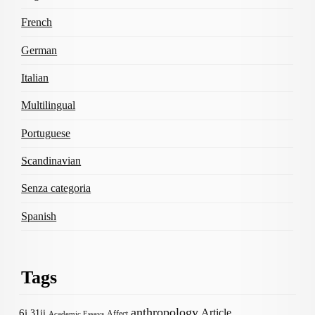
French
German
Italian
Multilingual
Portuguese
Scandinavian
Senza categoria
Spanish
Tags
anthropology
Article
6i
31ii
Affect
Academic Essays