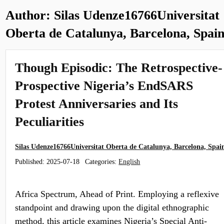
Author:
Silas Udenze16766Universitat
Oberta de Catalunya, Barcelona, Spai
Though Episodic: The Retrospective-
Prospective Nigeria’s EndSARS
Protest Anniversaries and Its
Peculiarities
Silas Udenze16766Universitat Oberta de Catalunya, Barcelona, Spai
Published:
2025-07-18
Categories:
English
Africa Spectrum, Ahead of Print. Employing a reflexive
standpoint and drawing upon the digital ethnographic
method, this article examines Nigeria’s Special Anti-