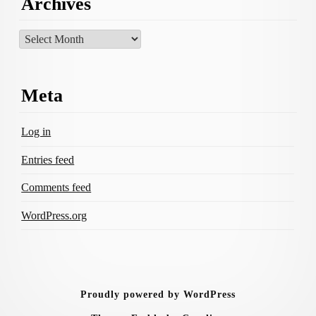
Archives
Archives
Meta
Log in
Entries feed
Comments feed
WordPress.org
Proudly powered by WordPress