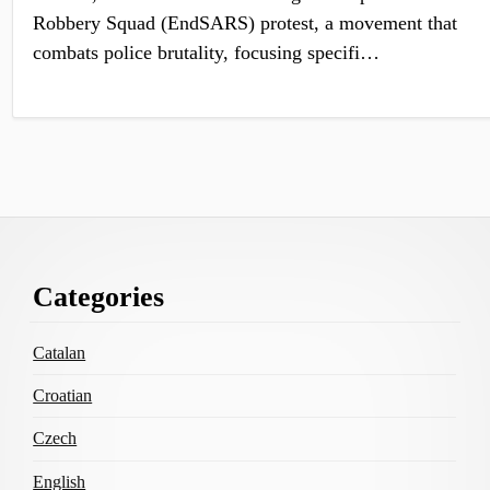
Robbery Squad (EndSARS) protest, a movement that
combats police brutality, focusing specifi…
Footer
Categories
Content
Catalan
Croatian
Czech
English