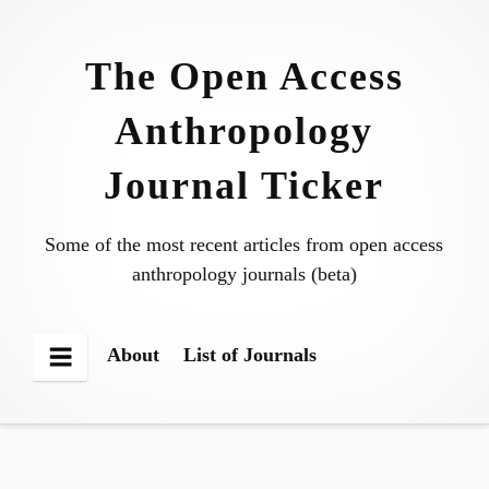
Skip
to
The Open Access
content
Anthropology
Journal Ticker
Some of the most recent articles from open access
anthropology journals (beta)
About
List of Journals
Menu