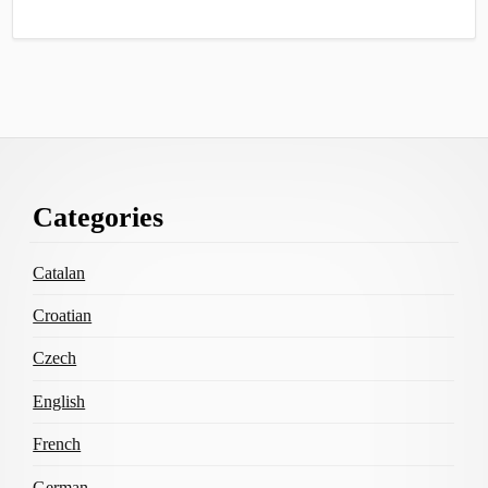
Footer
Categories
Content
Catalan
Croatian
Czech
English
French
German