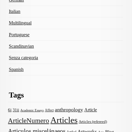
Italian
Multilingual
Portuguese
Scandinavian
Senza categoria
Spanish
Tags
anthropology
Article
6i
31ii
Affect
Academic Essays
Articles
ArticleNumero
Articles (refereed)
Articulos miscelánaeos
Artworks
Blog