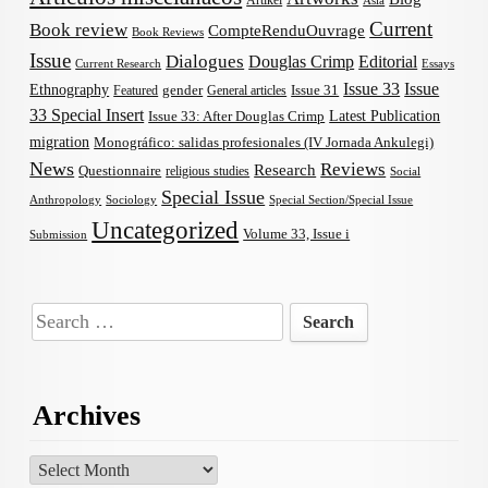
Artikel
Asia
Current
Book review
CompteRenduOuvrage
Book Reviews
Issue
Dialogues
Douglas Crimp
Editorial
Current Research
Essays
Issue 33
Issue
Ethnography
gender
Issue 31
Featured
General articles
33 Special Insert
Latest Publication
Issue 33: After Douglas Crimp
migration
Monográfico: salidas profesionales (IV Jornada Ankulegi)
News
Reviews
Research
Questionnaire
religious studies
Social
Special Issue
Anthropology
Sociology
Special Section/Special Issue
Uncategorized
Volume 33, Issue i
Submission
Search
for:
Archives
Archives