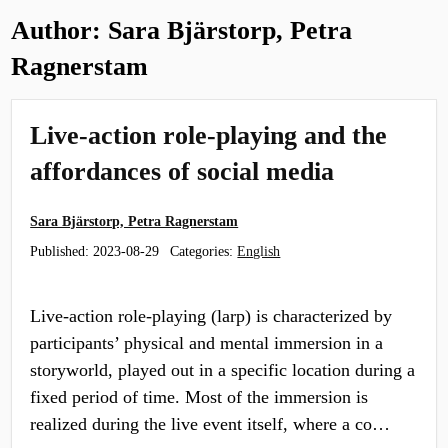
Author:
Sara Bjärstorp, Petra
Ragnerstam
Live-action role-playing and the
affordances of social media
Sara Bjärstorp, Petra Ragnerstam
Published:
2023-08-29
Categories:
English
Live-action role-playing (larp) is characterized by
participants’ physical and mental immersion in a
storyworld, played out in a specific location during a
fixed period of time. Most of the immersion is
realized during the live event itself, where a co…