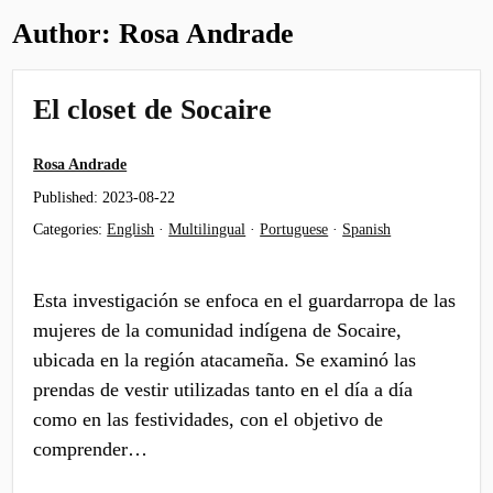
Author:
Rosa Andrade
El closet de Socaire
Rosa Andrade
Published:
2023-08-22
Categories:
English
·
Multilingual
·
Portuguese
·
Spanish
Esta investigación se enfoca en el guardarropa de las
mujeres de la comunidad indígena de Socaire,
ubicada en la región atacameña. Se examinó las
prendas de vestir utilizadas tanto en el día a día
como en las festividades, con el objetivo de
comprender…