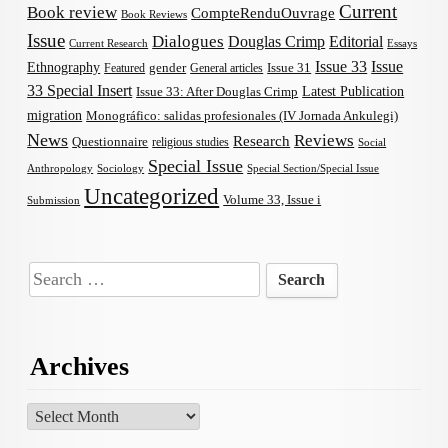
Current
Book review
CompteRenduOuvrage
Book Reviews
Issue
Dialogues
Douglas Crimp
Editorial
Current Research
Essays
Issue 33
Issue
Ethnography
gender
Issue 31
Featured
General articles
33 Special Insert
Latest Publication
Issue 33: After Douglas Crimp
migration
Monográfico: salidas profesionales (IV Jornada Ankulegi)
News
Reviews
Research
Questionnaire
religious studies
Social
Special Issue
Anthropology
Sociology
Special Section/Special Issue
Uncategorized
Volume 33, Issue i
Submission
Search
for:
Archives
Archives