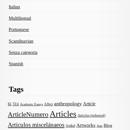
Italian
Multilingual
Portuguese
Scandinavian
Senza categoria
Spanish
Tags
anthropology
Article
6i
31ii
Affect
Academic Essays
Articles
ArticleNumero
Articles (refereed)
Articulos miscelánaeos
Artworks
Blog
Artikel
Asia