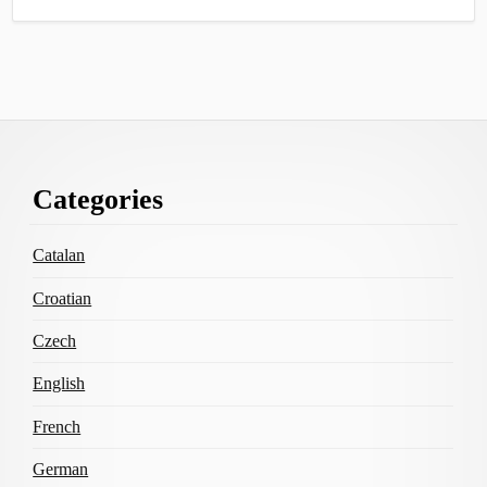
Footer
Categories
Content
Catalan
Croatian
Czech
English
French
German