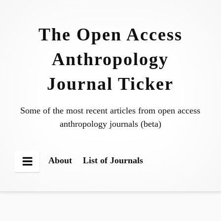
Skip
to
The Open Access
content
Anthropology
Journal Ticker
Some of the most recent articles from open access
anthropology journals (beta)
About
List of Journals
Menu