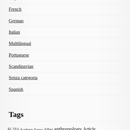
French
German
Italian
Multilingual
Portuguese
Scandinavian
Senza categoria
Spanish
Tags
anthropology
Article
6i
31ii
Affect
Academic Essays