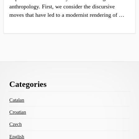
anthropology. First, we consider the discursive
moves that have led to a modernist rendering of …
Footer
Categories
Content
Catalan
Croatian
Czech
English