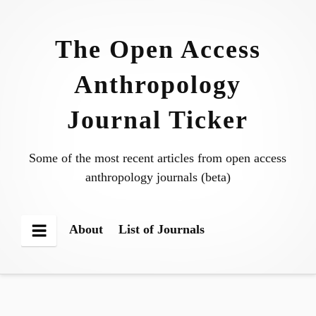
Skip
to
The Open Access
content
Anthropology
Journal Ticker
Some of the most recent articles from open access
anthropology journals (beta)
About
List of Journals
Menu