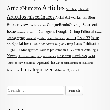
Articles
ArticleNumero
Articles (refereed)
Articulos miscelánaeos
Artworks
Blog
Artikel
Asia
Current
Book review
CompteRenduOuvrage
Book Reviews
Issue
Dialogues
Douglas Crimp
Editorial
Current Research
Essays
Issue 33
Issue
Ethnography
gender
Issue 31
Featured
General articles
33 Special Insert
Latest Publication
Issue 33: After Douglas Crimp
migration
Monográfico: salidas profesionales (IV Jornada Ankulegi)
News
Reviews
Research
Questionnaire
religious studies
Social
Special Issue
Anthropology
Sociology
Special Section/Special Issue
Uncategorized
Volume 33, Issue i
Submission
Search
for: