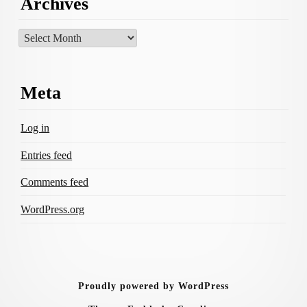
Archives
Archives
Meta
Log in
Entries feed
Comments feed
WordPress.org
Proudly powered by WordPress