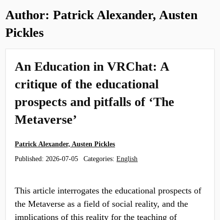
Author:
Patrick Alexander, Austen
Pickles
An Education in VRChat: A
critique of the educational
prospects and pitfalls of ‘The
Metaverse’
Patrick Alexander, Austen Pickles
Published:
2026-07-05
Categories:
English
This article interrogates the educational prospects of
the Metaverse as a field of social reality, and the
implications of this reality for the teaching of