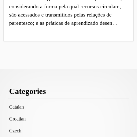
considerando a forma pela qual recursos circulam,
são acessados e transmitidos pelas relações de
parentesco; e as práticas de aprendizado desen…
Footer
Categories
Content
Catalan
Croatian
Czech