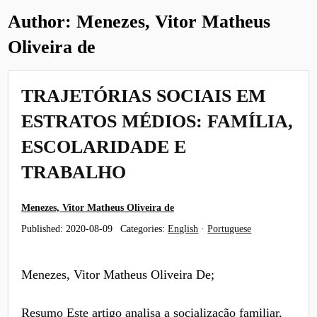
Author:
Menezes, Vitor Matheus
Oliveira de
TRAJETÓRIAS SOCIAIS EM
ESTRATOS MÉDIOS: FAMÍLIA,
ESCOLARIDADE E
TRABALHO
Menezes, Vitor Matheus Oliveira de
Published:
2020-08-09
Categories:
English
·
Portuguese
Menezes, Vitor Matheus Oliveira De;
Resumo Este artigo analisa a socialização familiar,