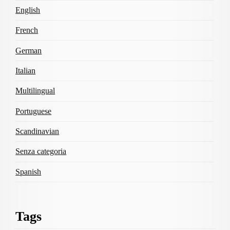
English
French
German
Italian
Multilingual
Portuguese
Scandinavian
Senza categoria
Spanish
Tags