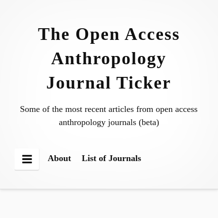
Skip
to
The Open Access
content
Anthropology
Journal Ticker
Some of the most recent articles from open access
anthropology journals (beta)
About
List of Journals
Menu