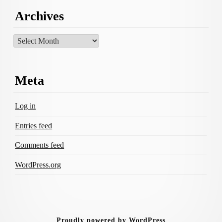
Archives
Archives
Meta
Log in
Entries feed
Comments feed
WordPress.org
Proudly powered by WordPress