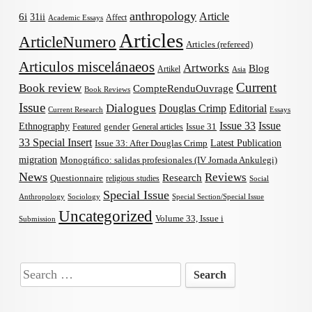
anthropology
Article
6i
31ii
Affect
Academic Essays
Articles
ArticleNumero
Articles (refereed)
Articulos miscelánaeos
Artworks
Blog
Artikel
Asia
Current
Book review
CompteRenduOuvrage
Book Reviews
Issue
Dialogues
Douglas Crimp
Editorial
Current Research
Essays
Issue 33
Issue
Ethnography
gender
Issue 31
Featured
General articles
33 Special Insert
Latest Publication
Issue 33: After Douglas Crimp
migration
Monográfico: salidas profesionales (IV Jornada Ankulegi)
News
Reviews
Research
Questionnaire
religious studies
Social
Special Issue
Anthropology
Sociology
Special Section/Special Issue
Uncategorized
Volume 33, Issue i
Submission
Search
for: