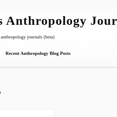
 Anthropology Jour
 anthropology journals (beta)
Recent Anthropology Blog Posts
o