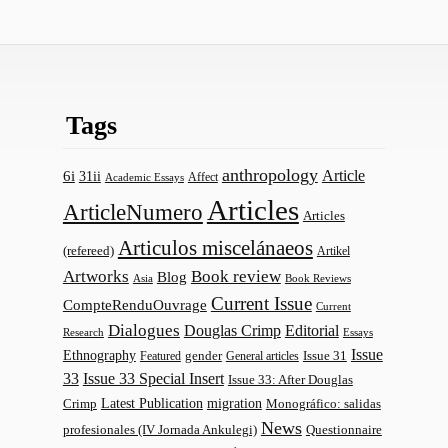
Tags
anthropology
Article
6i
31ii
Affect
Academic Essays
Articles
ArticleNumero
Articles
Articulos miscelánaeos
(refereed)
Artikel
Artworks
Book review
Blog
Asia
Book Reviews
Current Issue
CompteRenduOuvrage
Current
Dialogues
Douglas Crimp
Editorial
Research
Essays
Issue
Ethnography
gender
Issue 31
Featured
General articles
33
Issue 33 Special Insert
Issue 33: After Douglas
Latest Publication
migration
Monográfico: salidas
Crimp
News
profesionales (IV Jornada Ankulegi)
Questionnaire