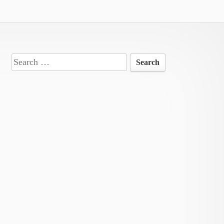
Search
for: