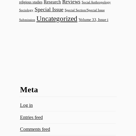
Reviews
Research
religious studies
Social Anthropology
Special Issue
Sociology
Special Section/Special Issue
Uncategorized
Volume 33, Issue i
Submission
Meta
Log in
Entries feed
Comments feed