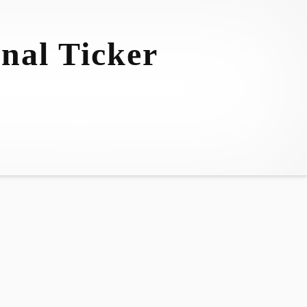
nal Ticker