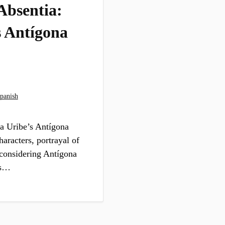
Absentia:
s Antígona
panish
ra Uribe’s Antígona
aracters, portrayal of
 considering Antígona
us…