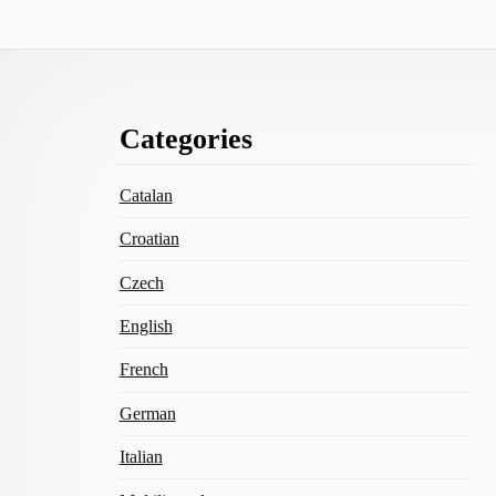
Footer
Categories
Content
Catalan
Croatian
Czech
English
French
German
Italian