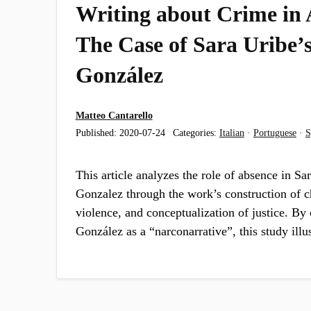
Writing about Crime in 
The Case of Sara Uribe’
González
Matteo Cantarello
Published:
2020-07-24
Categories:
Italian
·
Portuguese
·
S
This article analyzes the role of absence in Sa
Gonzalez through the work’s construction of ch
violence, and conceptualization of justice. By
González as a “narconarrative”, this study ill