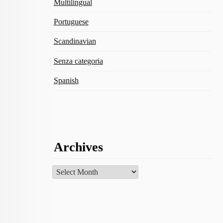
Multilingual
Portuguese
Scandinavian
Senza categoria
Spanish
Archives
Archives