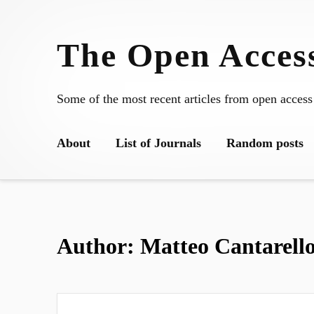
Skip
to
The Open Access
content
Some of the most recent articles from open access
About
List of Journals
Random posts
Author:
Matteo Cantarell