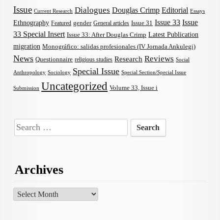
Issue
Dialogues
Douglas Crimp
Editorial
Current Research
Essays
Issue 33
Issue
Ethnography
gender
Issue 31
Featured
General articles
33 Special Insert
Latest Publication
Issue 33: After Douglas Crimp
migration
Monográfico: salidas profesionales (IV Jornada Ankulegi)
News
Reviews
Research
Questionnaire
religious studies
Social
Special Issue
Anthropology
Sociology
Special Section/Special Issue
Uncategorized
Volume 33, Issue i
Submission
Search
for:
Archives
Archives