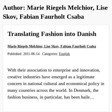
Author:
Marie Riegels Melchior, Lise
Skov, Fabian Faurholt Csaba
Translating Fashion into Danish
Marie Riegels Melchior, Lise Skov, Fabian Faurholt Csaba
Published:
2011-06-14
Categories:
English
With their association to enterprise and innovation,
creative industries have emerged as a legitimate
concern in national cultural and economical policy in
many countries across the world. In Denmark, the
fashion business, in particular, has been haile…