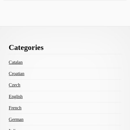
Footer
Categories
Content
Catalan
Croatian
Czech
English
French
German