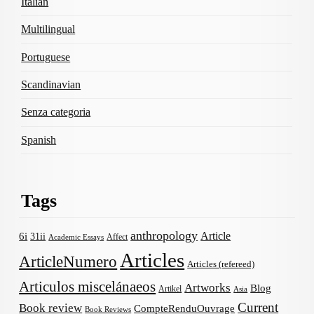
Italian
Multilingual
Portuguese
Scandinavian
Senza categoria
Spanish
Tags
anthropology
Article
6i
31ii
Affect
Academic Essays
Articles
ArticleNumero
Articles (refereed)
Articulos miscelánaeos
Artworks
Blog
Artikel
Asia
Current
Book review
CompteRenduOuvrage
Book Reviews