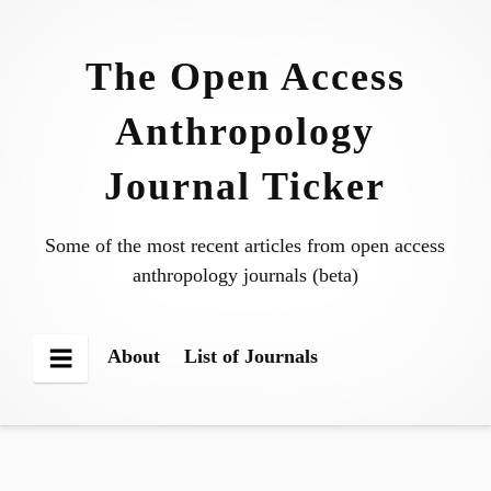
Skip
to
The Open Access
content
Anthropology
Journal Ticker
Some of the most recent articles from open access
anthropology journals (beta)
About
List of Journals
Menu