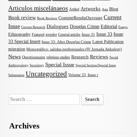
Articulos miscelánaeos
Artworks
Blog
Artikel
Asia
Current
Book review
CompteRenduOuvrage
Book Reviews
Issue
Dialogues
Douglas Crimp
Editorial
Current Research
Essays
Issue 33
Issue
Ethnography
gender
Issue 31
Featured
General articles
33 Special Insert
Latest Publication
Issue 33: After Douglas Crimp
migration
Monográfico: salidas profesionales (IV Jornada Ankulegi)
News
Reviews
Research
Questionnaire
religious studies
Social
Special Issue
Anthropology
Sociology
Special Section/Special Issue
Uncategorized
Volume 33, Issue i
Submission
Search
for:
Archives