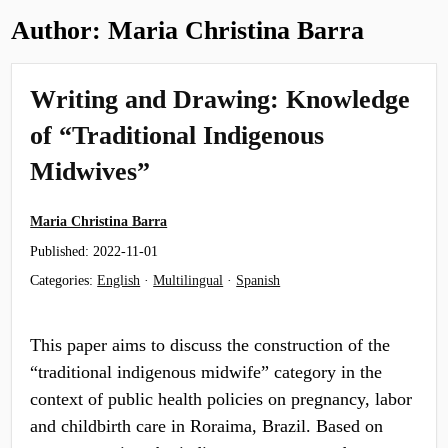
Author:
Maria Christina Barra
Writing and Drawing: Knowledge
of “Traditional Indigenous
Midwives”
Maria Christina Barra
Published:
2022-11-01
Categories:
English
·
Multilingual
·
Spanish
This paper aims to discuss the construction of the
“traditional indigenous midwife” category in the
context of public health policies on pregnancy, labor
and childbirth care in Roraima, Brazil. Based on