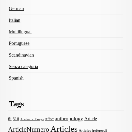
German
Italian
Multilingual
Portuguese
Scandinavian
Senza categoria
Spanish
Tags
anthropology
Article
6i
31ii
Affect
Academic Essays
Articles
ArticleNumero
Articles (refereed)