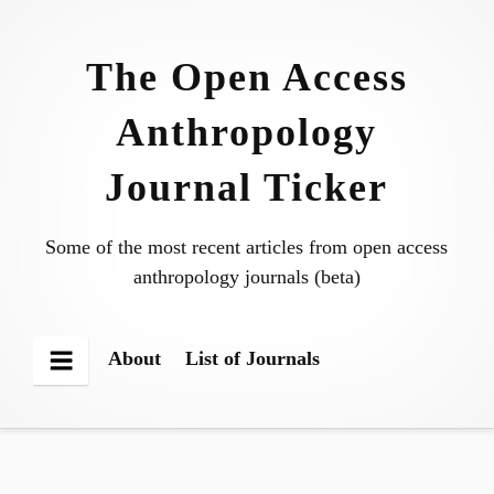
Skip
to
The Open Access
content
Anthropology
Journal Ticker
Some of the most recent articles from open access
anthropology journals (beta)
About
List of Journals
Menu