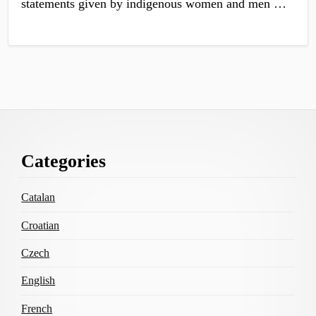
statements given by indigenous women and men …
Footer
Categories
Content
Catalan
Croatian
Czech
English
French