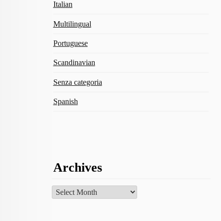
Italian
Multilingual
Portuguese
Scandinavian
Senza categoria
Spanish
Archives
Archives