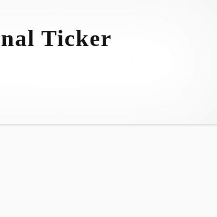
nal Ticker