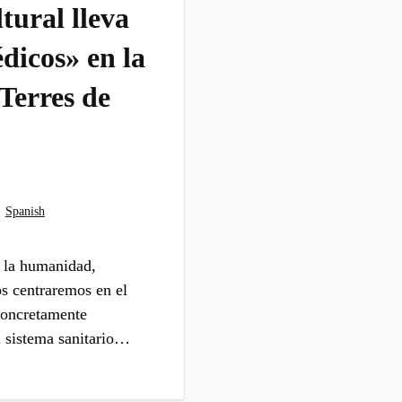
tural lleva
dicos» en la
 Terres de
·
Spanish
e la humanidad,
os centraremos en el
 concretamente
l sistema sanitario…