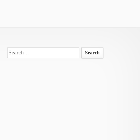
Search
for: