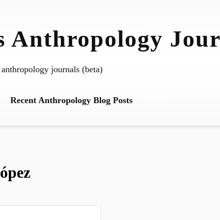
 Anthropology Jour
 anthropology journals (beta)
Recent Anthropology Blog Posts
ópez