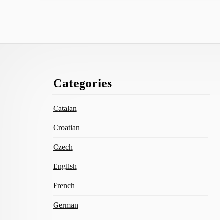
Footer
Categories
Content
Catalan
Croatian
Czech
English
French
German