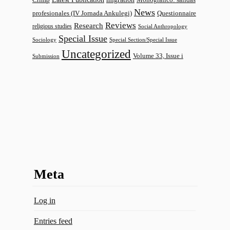
News
profesionales (IV Jornada Ankulegi)
Questionnaire
Reviews
Research
religious studies
Social Anthropology
Special Issue
Sociology
Special Section/Special Issue
Uncategorized
Volume 33, Issue i
Submission
Meta
Log in
Entries feed