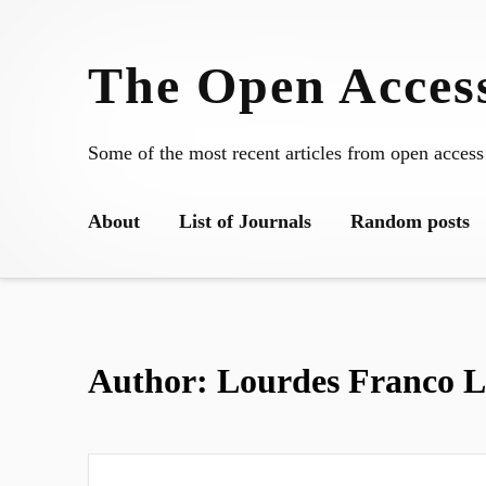
Skip
to
The Open Access
content
Some of the most recent articles from open access
About
List of Journals
Random posts
Author:
Lourdes Franco L