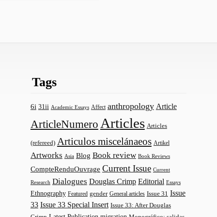
Tags
anthropology
Article
6i
31ii
Affect
Academic Essays
Articles
ArticleNumero
Articles
Articulos miscelánaeos
(refereed)
Artikel
Artworks
Book review
Blog
Asia
Book Reviews
Current Issue
CompteRenduOuvrage
Current
Dialogues
Douglas Crimp
Editorial
Research
Essays
Issue
Ethnography
gender
Issue 31
Featured
General articles
33
Issue 33 Special Insert
Issue 33: After Douglas
Latest Publication
migration
Monográfico: salidas
Crimp