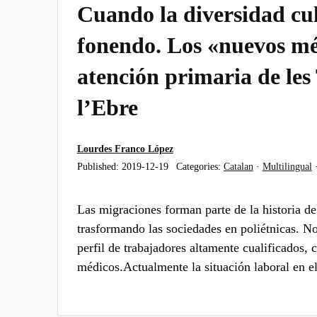
Cuando la diversidad cul
fonendo. Los «nuevos mé
atención primaria de les
l’Ebre
Lourdes Franco López
Published:
2019-12-19
Categories:
Catalan
·
Multilingual
Las migraciones forman parte de la historia d
trasformando las sociedades en poliétnicas. N
perfil de trabajadores altamente cualificados,
médicos.Actualmente la situación laboral en e