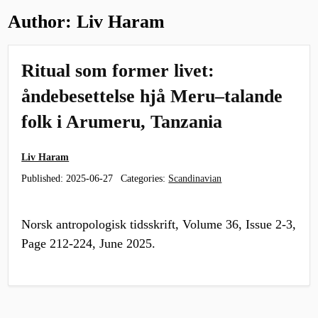
Author:
Liv Haram
Ritual som former livet:
åndebesettelse hjå Meru–talande
folk i Arumeru, Tanzania
Liv Haram
Published:
2025-06-27
Categories:
Scandinavian
Norsk antropologisk tidsskrift, Volume 36, Issue 2-3,
Page 212-224, June 2025.