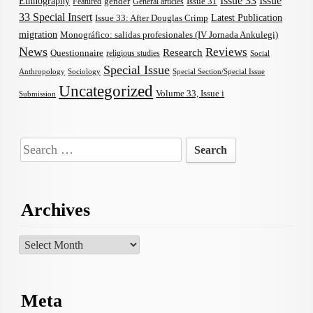
Issue 33
Issue
Ethnography
gender
Issue 31
Featured
General articles
33 Special Insert
Latest Publication
Issue 33: After Douglas Crimp
migration
Monográfico: salidas profesionales (IV Jornada Ankulegi)
News
Reviews
Research
Questionnaire
religious studies
Social
Special Issue
Anthropology
Sociology
Special Section/Special Issue
Uncategorized
Volume 33, Issue i
Submission
Search
for:
Archives
Archives
Meta