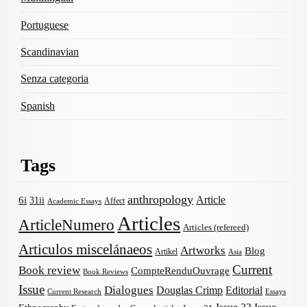
Portuguese
Scandinavian
Senza categoria
Spanish
Tags
anthropology
Article
6i
31ii
Affect
Academic Essays
Articles
ArticleNumero
Articles (refereed)
Articulos miscelánaeos
Artworks
Blog
Artikel
Asia
Current
Book review
CompteRenduOuvrage
Book Reviews
Issue
Dialogues
Douglas Crimp
Editorial
Current Research
Essays