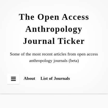
Skip
to
The Open Access
content
Anthropology
Journal Ticker
Some of the most recent articles from open access
anthropology journals (beta)
About
List of Journals
Menu