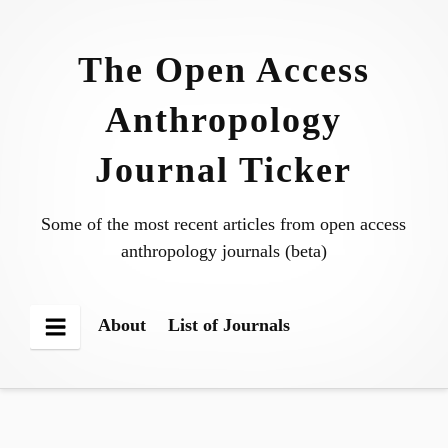
Skip
to
The Open Access
content
Anthropology
Journal Ticker
Some of the most recent articles from open access
anthropology journals (beta)
About
List of Journals
Menu