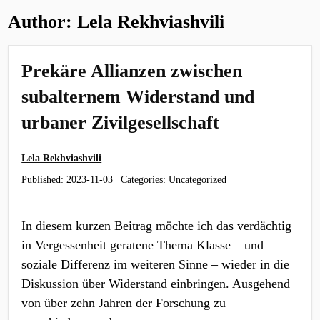
Author:
Lela Rekhviashvili
Prekäre Allianzen zwischen
subalternem Widerstand und
urbaner Zivilgesellschaft
Lela Rekhviashvili
Published:
2023-11-03
Categories: Uncategorized
In diesem kurzen Beitrag möchte ich das verdächtig
in Vergessenheit geratene Thema Klasse – und
soziale Differenz im weiteren Sinne – wieder in die
Diskussion über Widerstand einbringen. Ausgehend
von über zehn Jahren der Forschung zu