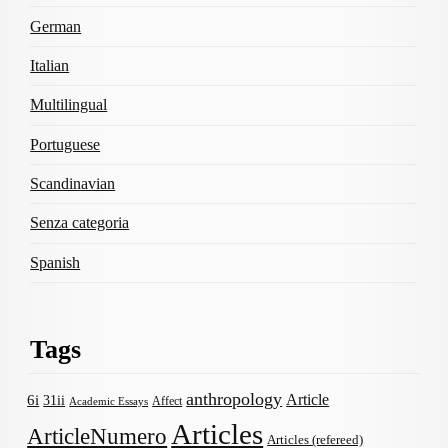
German
Italian
Multilingual
Portuguese
Scandinavian
Senza categoria
Spanish
Tags
anthropology
Article
6i
31ii
Affect
Academic Essays
Articles
ArticleNumero
Articles (refereed)