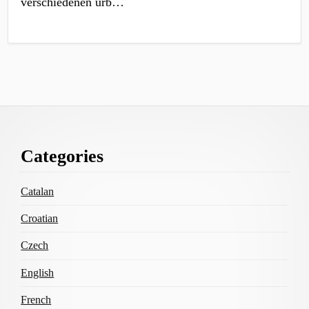
verschiedenen urb…
Footer
Categories
Content
Catalan
Croatian
Czech
English
French