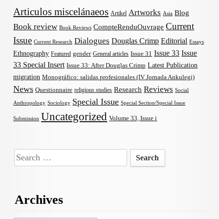
Articulos miscelánaeos
Artworks
Blog
Artikel
Asia
Current
Book review
CompteRenduOuvrage
Book Reviews
Issue
Dialogues
Douglas Crimp
Editorial
Current Research
Essays
Issue 33
Issue
Ethnography
gender
Issue 31
Featured
General articles
33 Special Insert
Latest Publication
Issue 33: After Douglas Crimp
migration
Monográfico: salidas profesionales (IV Jornada Ankulegi)
News
Reviews
Research
Questionnaire
religious studies
Social
Special Issue
Anthropology
Sociology
Special Section/Special Issue
Uncategorized
Volume 33, Issue i
Submission
Search
for:
Archives