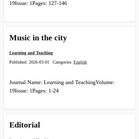
19Issue: 1Pages: 127-146
Music in the city
Learning and Teaching
Published:
2026-03-01
Categories:
English
Journal Name: Learning and TeachingVolume:
19Issue: 1Pages: 1-24
Editorial