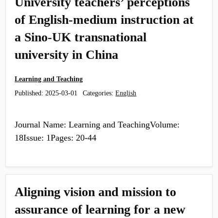
University teachers’ perceptions
of English-medium instruction at
a Sino-UK transnational
university in China
Learning and Teaching
Published:
2025-03-01
Categories:
English
Journal Name: Learning and TeachingVolume:
18Issue: 1Pages: 20-44
Aligning vision and mission to
assurance of learning for a new