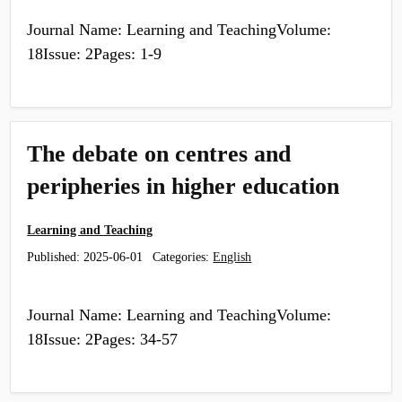
Journal Name: Learning and TeachingVolume:
18Issue: 2Pages: 1-9
The debate on centres and
peripheries in higher education
Learning and Teaching
Published:
2025-06-01
Categories:
English
Journal Name: Learning and TeachingVolume:
18Issue: 2Pages: 34-57