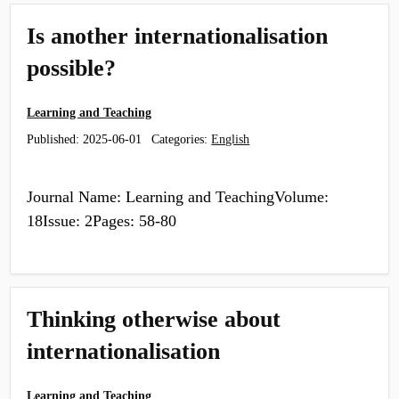
Is another internationalisation
possible?
Learning and Teaching
Published:
2025-06-01
Categories:
English
Journal Name: Learning and TeachingVolume:
18Issue: 2Pages: 58-80
Thinking otherwise about
internationalisation
Learning and Teaching