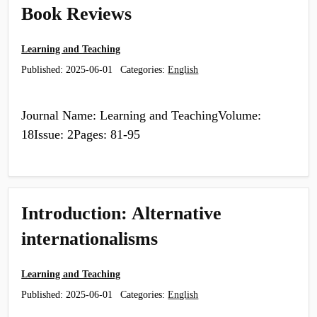
Book Reviews
Learning and Teaching
Published:
2025-06-01
Categories:
English
Journal Name: Learning and TeachingVolume:
18Issue: 2Pages: 81-95
Introduction: Alternative
internationalisms
Learning and Teaching
Published:
2025-06-01
Categories:
English