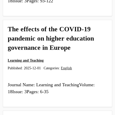
18Issue: 3Pages: 93-122
The effects of the COVID-19
pandemic on higher education
governance in Europe
Learning and Teaching
Published:
2025-12-01
Categories:
English
Journal Name: Learning and TeachingVolume:
18Issue: 3Pages: 6-35