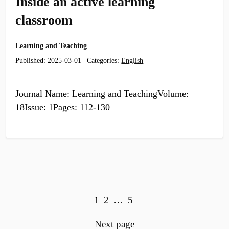
Inside an active learning
classroom
Learning and Teaching
Published:
2025-03-01
Categories:
English
Journal Name: Learning and TeachingVolume:
18Issue: 1Pages: 112-130
View more posts:
Page
Page
Page
1
2
…
5
Next page