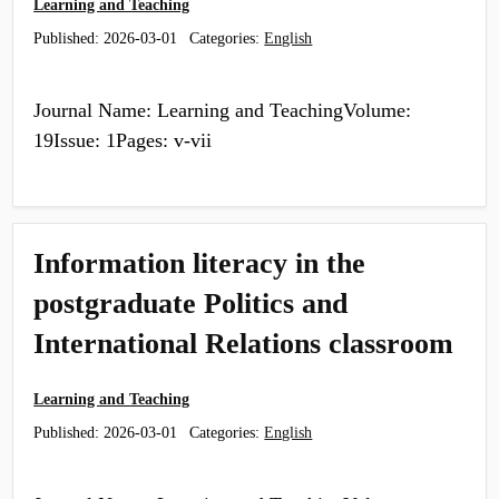
Learning and Teaching
Published:
2026-03-01
Categories:
English
Journal Name: Learning and TeachingVolume:
19Issue: 1Pages: v-vii
Information literacy in the
postgraduate Politics and
International Relations classroom
Learning and Teaching
Published:
2026-03-01
Categories:
English