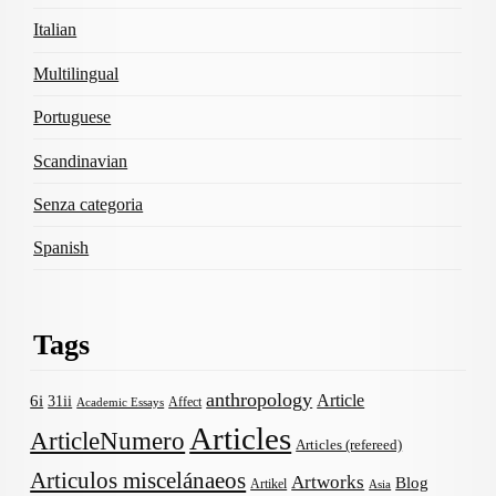
Italian
Multilingual
Portuguese
Scandinavian
Senza categoria
Spanish
Tags
anthropology
Article
6i
31ii
Affect
Academic Essays
Articles
ArticleNumero
Articles (refereed)
Articulos miscelánaeos
Artworks
Blog
Artikel
Asia