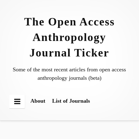
Skip
to
The Open Access
content
Anthropology
Journal Ticker
Some of the most recent articles from open access
anthropology journals (beta)
About
List of Journals
Menu