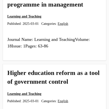
programme in management
Learning and Teaching
Published:
2025-03-01
Categories:
English
Journal Name: Learning and TeachingVolume:
18Issue: 1Pages: 63-86
Higher education reform as a tool
of government control
Learning and Teaching
Published:
2025-03-01
Categories:
English