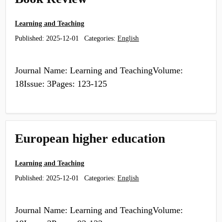
Learning and Teaching
Published:
2025-12-01
Categories:
English
Journal Name: Learning and TeachingVolume:
18Issue: 3Pages: 123-125
European higher education
Learning and Teaching
Published:
2025-12-01
Categories:
English
Journal Name: Learning and TeachingVolume: