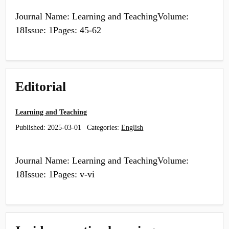
Journal Name: Learning and TeachingVolume:
18Issue: 1Pages: 45-62
Editorial
Learning and Teaching
Published:
2025-03-01
Categories:
English
Journal Name: Learning and TeachingVolume:
18Issue: 1Pages: v-vi