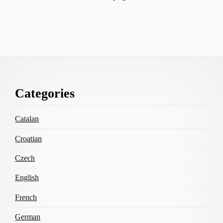
Footer
Categories
Content
Catalan
Croatian
Czech
English
French
German