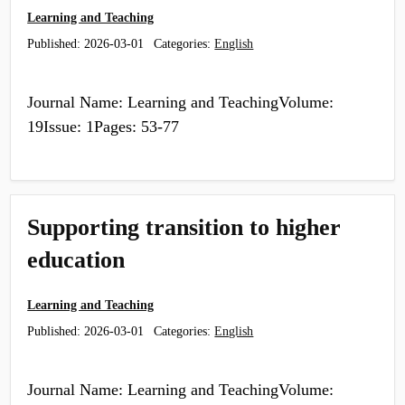
Learning and Teaching
Published:
2026-03-01
Categories:
English
Journal Name: Learning and TeachingVolume:
19Issue: 1Pages: 53-77
Supporting transition to higher
education
Learning and Teaching
Published:
2026-03-01
Categories:
English
Journal Name: Learning and TeachingVolume: