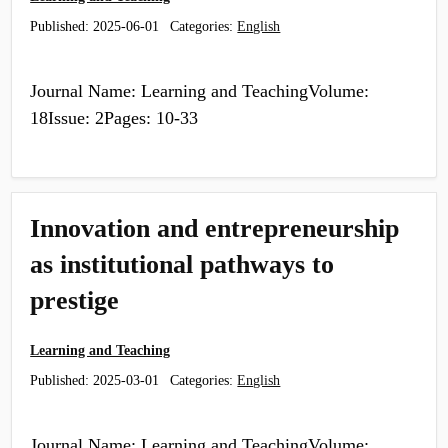
Published:
2025-06-01
Categories:
English
Journal Name: Learning and TeachingVolume:
18Issue: 2Pages: 10-33
Innovation and entrepreneurship
as institutional pathways to
prestige
Learning and Teaching
Published:
2025-03-01
Categories:
English
Journal Name: Learning and TeachingVolume: