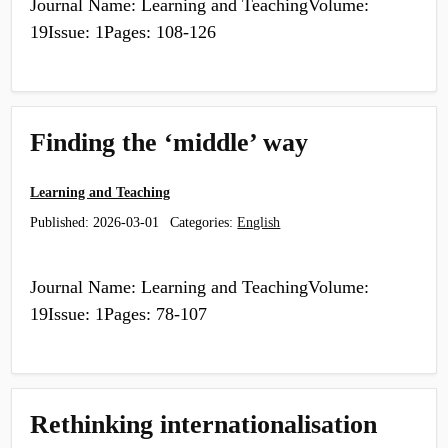
Journal Name: Learning and TeachingVolume:
19Issue: 1Pages: 108-126
Finding the ‘middle’ way
Learning and Teaching
Published:
2026-03-01
Categories:
English
Journal Name: Learning and TeachingVolume:
19Issue: 1Pages: 78-107
Rethinking internationalisation