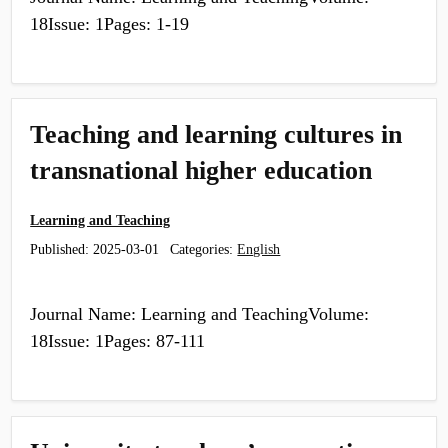
18Issue: 1Pages: 1-19
Teaching and learning cultures in
transnational higher education
Learning and Teaching
Published:
2025-03-01
Categories:
English
Journal Name: Learning and TeachingVolume:
18Issue: 1Pages: 87-111