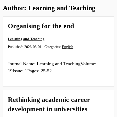
Author:
Learning and Teaching
Organising for the end
Learning and Teaching
Published:
2026-03-01
Categories:
English
Journal Name: Learning and TeachingVolume:
19Issue: 1Pages: 25-52
Rethinking academic career
development in universities