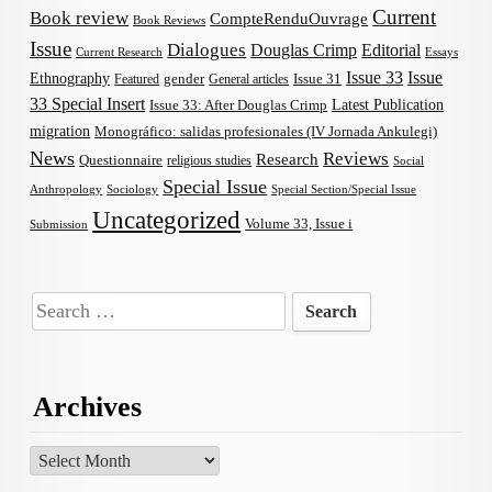
Current
Book review
CompteRenduOuvrage
Book Reviews
Issue
Dialogues
Douglas Crimp
Editorial
Current Research
Essays
Issue 33
Issue
Ethnography
gender
Issue 31
Featured
General articles
33 Special Insert
Latest Publication
Issue 33: After Douglas Crimp
migration
Monográfico: salidas profesionales (IV Jornada Ankulegi)
News
Reviews
Research
Questionnaire
religious studies
Social
Special Issue
Anthropology
Sociology
Special Section/Special Issue
Uncategorized
Volume 33, Issue i
Submission
Search
for:
Archives
Archives