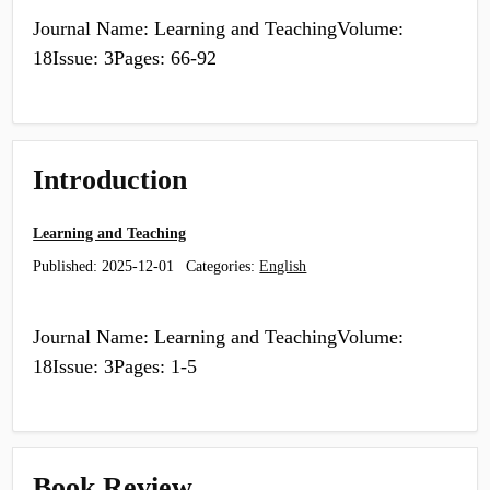
Journal Name: Learning and TeachingVolume:
18Issue: 3Pages: 66-92
Introduction
Learning and Teaching
Published:
2025-12-01
Categories:
English
Journal Name: Learning and TeachingVolume:
18Issue: 3Pages: 1-5
Book Review