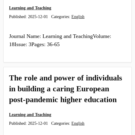
Learning and Teaching
Published:
2025-12-01
Categories:
English
Journal Name: Learning and TeachingVolume:
18Issue: 3Pages: 36-65
The role and power of individuals
in building a caring European
post-pandemic higher education
Learning and Teaching
Published:
2025-12-01
Categories:
English