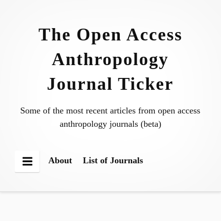
Skip
to
The Open Access
content
Anthropology
Journal Ticker
Some of the most recent articles from open access
anthropology journals (beta)
About
List of Journals
Menu