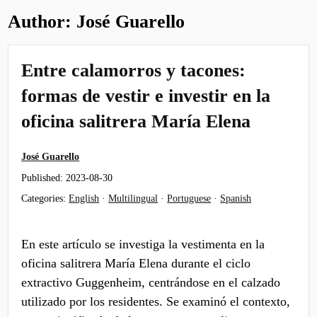
Author:
José Guarello
Entre calamorros y tacones:
formas de vestir e investir en la
oficina salitrera María Elena
José Guarello
Published:
2023-08-30
Categories:
English
·
Multilingual
·
Portuguese
·
Spanish
En este artículo se investiga la vestimenta en la
oficina salitrera María Elena durante el ciclo
extractivo Guggenheim, centrándose en el calzado
utilizado por los residentes. Se examinó el contexto,