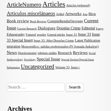
Articles
ArticleNumero
Articles (refereed)
Articulos miscelánaeos
Artworks
Blog
Artikel
Asia
Current
Book review
CompteRenduOuvrage
Book Reviews
Issue
Dialogues
Douglas Crimp
Editorial
Current Research
Essays
Issue 33
Issue
Ethnography
gender
Issue 31
Featured
General articles
33 Special Insert
Latest Publication
Issue 33: After Douglas Crimp
migration
Monográfico: salidas profesionales (IV Jornada Ankulegi)
News
Reviews
Research
Questionnaire
religious studies
Social
Special Issue
Anthropology
Sociology
Special Section/Special Issue
Uncategorized
Volume 33, Issue i
Submission
Search
for:
Archives