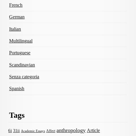
French
German
Italian
Multilingual
Portuguese
Scandinavian
Senza categoria
Spanish
Tags
anthropology
Article
6i
31ii
Affect
Academic Essays