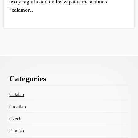
uso y significado de los zapatos masculinos
“calamor…
Footer
Categories
Content
Catalan
Croatian
Czech
English