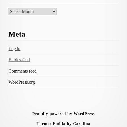
Archives
Meta
Log in
Entries feed
Comments feed
WordPress.org
Proudly powered by WordPress
Theme: Embla by Carolina