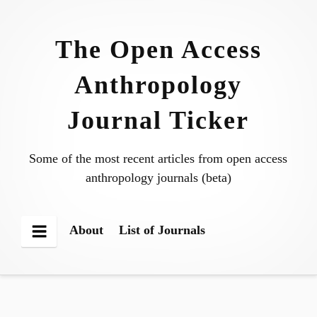
Skip
to
The Open Access
content
Anthropology
Journal Ticker
Some of the most recent articles from open access
anthropology journals (beta)
About
List of Journals
Menu