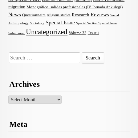
migration
Monográfico: salidas profesionales (IV Jornada Ankulegi)
News
Reviews
Research
Questionnaire
religious studies
Social
Special Issue
Anthropology
Sociology
Special Section/Special Issue
Uncategorized
Volume 33, Issue i
Submission
Search
for:
Archives
Archives
Meta