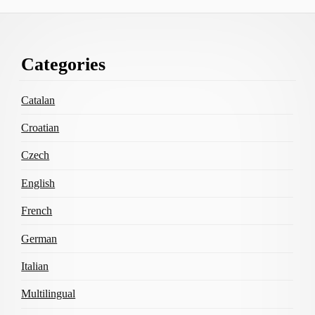
Footer
Categories
Content
Catalan
Croatian
Czech
English
French
German
Italian
Multilingual