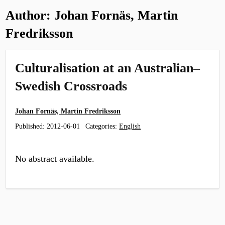
Author:
Johan Fornäs, Martin
Fredriksson
Culturalisation at an Australian–
Swedish Crossroads
Johan Fornäs, Martin Fredriksson
Published:
2012-06-01
Categories:
English
No abstract available.