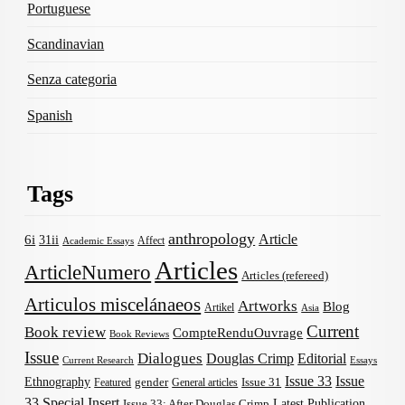
Portuguese
Scandinavian
Senza categoria
Spanish
Tags
anthropology
Article
6i
31ii
Affect
Academic Essays
Articles
ArticleNumero
Articles (refereed)
Articulos miscelánaeos
Artworks
Blog
Artikel
Asia
Current
Book review
CompteRenduOuvrage
Book Reviews
Issue
Dialogues
Douglas Crimp
Editorial
Current Research
Essays
Issue 33
Issue
Ethnography
gender
Issue 31
Featured
General articles
33 Special Insert
Latest Publication
Issue 33: After Douglas Crimp