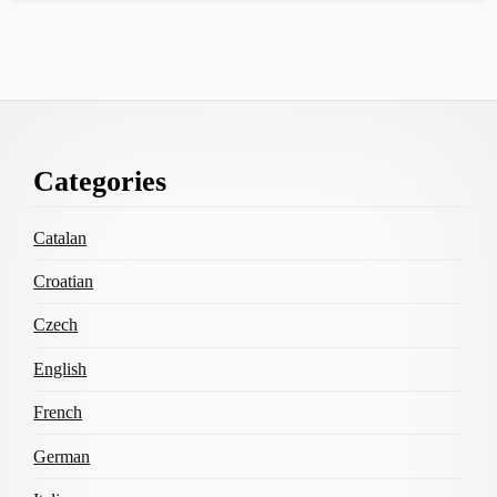
Footer
Categories
Content
Catalan
Croatian
Czech
English
French
German