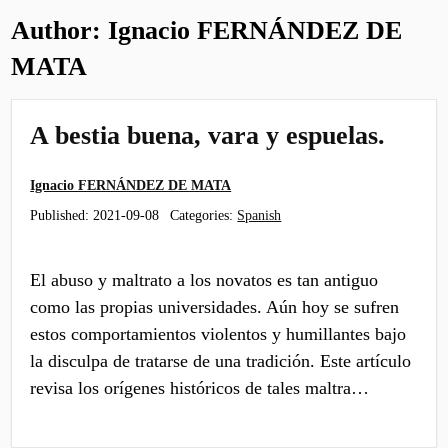
Author:
Ignacio FERNÁNDEZ DE
MATA
A bestia buena, vara y espuelas.
Ignacio FERNÁNDEZ DE MATA
Published:
2021-09-08
Categories:
Spanish
El abuso y maltrato a los novatos es tan antiguo
como las propias universidades. Aún hoy se sufren
estos comportamientos violentos y humillantes bajo
la disculpa de tratarse de una tradición. Este artículo
revisa los orígenes históricos de tales maltra…