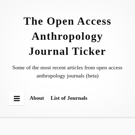
Skip
to
The Open Access
content
Anthropology
Journal Ticker
Some of the most recent articles from open access
anthropology journals (beta)
About
List of Journals
Menu