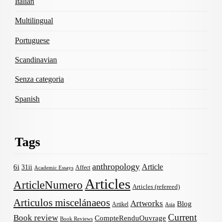
Italian
Multilingual
Portuguese
Scandinavian
Senza categoria
Spanish
Tags
anthropology
Article
6i
31ii
Affect
Academic Essays
Articles
ArticleNumero
Articles (refereed)
Articulos miscelánaeos
Artworks
Blog
Artikel
Asia
Current
Book review
CompteRenduOuvrage
Book Reviews