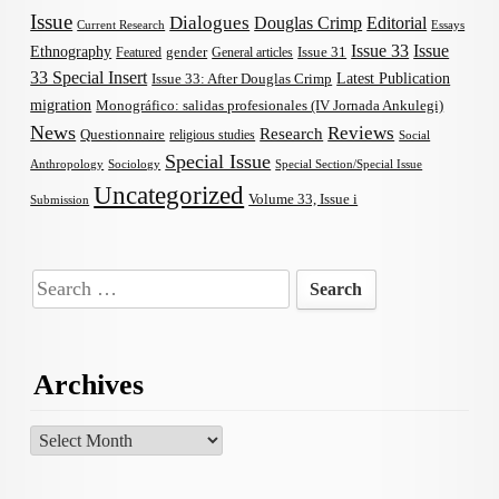
Issue
Dialogues
Douglas Crimp
Editorial
Current Research
Essays
Issue 33
Issue
Ethnography
gender
Issue 31
Featured
General articles
33 Special Insert
Latest Publication
Issue 33: After Douglas Crimp
migration
Monográfico: salidas profesionales (IV Jornada Ankulegi)
News
Reviews
Research
Questionnaire
religious studies
Social
Special Issue
Anthropology
Sociology
Special Section/Special Issue
Uncategorized
Volume 33, Issue i
Submission
Search
for:
Archives
Archives