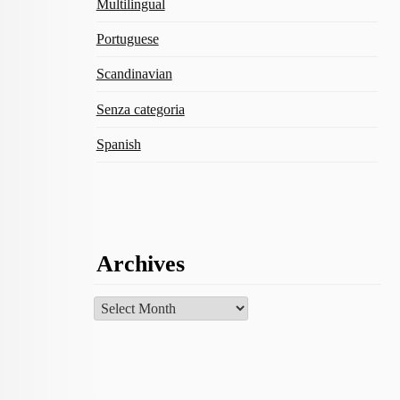
Multilingual
Portuguese
Scandinavian
Senza categoria
Spanish
Archives
Archives