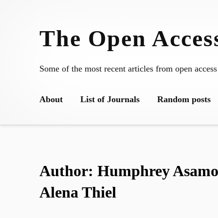
Skip
to
The Open Access
content
Some of the most recent articles from open access
About
List of Journals
Random posts
Author:
Humphrey Asamoa
Alena Thiel