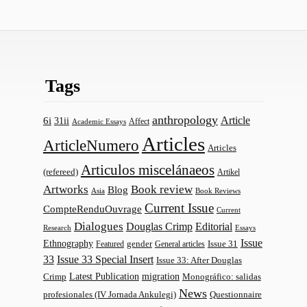
Tags
anthropology
Article
6i
31ii
Affect
Academic Essays
Articles
ArticleNumero
Articles
Articulos miscelánaeos
(refereed)
Artikel
Artworks
Book review
Blog
Asia
Book Reviews
Current Issue
CompteRenduOuvrage
Current
Dialogues
Douglas Crimp
Editorial
Research
Essays
Issue
Ethnography
gender
Issue 31
Featured
General articles
33
Issue 33 Special Insert
Issue 33: After Douglas
Latest Publication
migration
Monográfico: salidas
Crimp
News
profesionales (IV Jornada Ankulegi)
Questionnaire