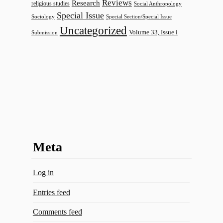
Reviews
Research
religious studies
Social Anthropology
Special Issue
Sociology
Special Section/Special Issue
Uncategorized
Volume 33, Issue i
Submission
Meta
Log in
Entries feed
Comments feed