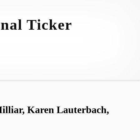
nal Ticker
liar, Karen Lauterbach,