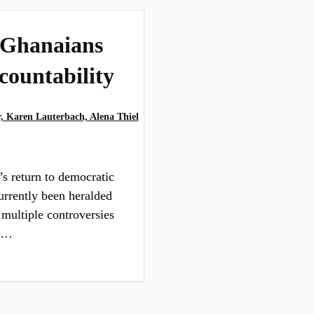
 Ghanaians
countability
 Karen Lauterbach, Alena Thiel
s return to democratic
urrently been heralded
 multiple controversies
an…