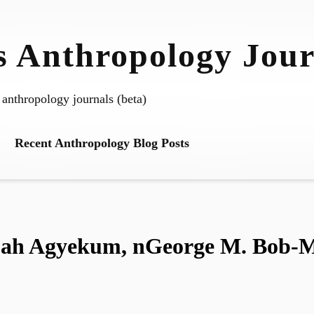
 Anthropology Jour
 anthropology journals (beta)
Recent Anthropology Blog Posts
h Agyekum, nGeorge M. Bob-Mil