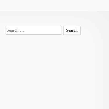
Search
for: