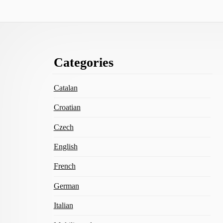
Footer
Categories
Content
Catalan
Croatian
Czech
English
French
German
Italian