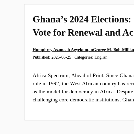
Ghana’s 2024 Elections:
Vote for Renewal and Ac
Humphrey Asamoah Agyekum, nGeorge M. Bob-Milliar,
Published:
2025-06-25
Categories:
English
Africa Spectrum, Ahead of Print. Since Ghana’
rule in 1992, the West African country has rec
as the model for democracy in Africa. Despite
challenging core democratic institutions, Gh