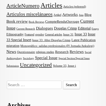
Articles
ArticleNumero
Articles (refereed)
Articulos miscelánaeos
Artworks
Blog
Artikel
Asia
Current
Book review
CompteRenduOuvrage
Book Reviews
Issue
Dialogues
Douglas Crimp
Editorial
Current Research
Essays
Issue 33
Issue
Ethnography
gender
Issue 31
Featured
General articles
33 Special Insert
Latest Publication
Issue 33: After Douglas Crimp
migration
Monográfico: salidas profesionales (IV Jornada Ankulegi)
News
Reviews
Research
Questionnaire
religious studies
Social
Special Issue
Anthropology
Sociology
Special Section/Special Issue
Uncategorized
Volume 33, Issue i
Submission
Search
for:
Archives