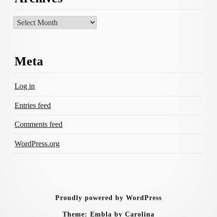
Archives
Meta
Log in
Entries feed
Comments feed
WordPress.org
Proudly powered by WordPress
Theme: Embla by Carolina