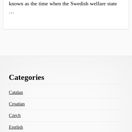
known as the time when the Swedish welfare state
…
Footer
Categories
Content
Catalan
Croatian
Czech
English