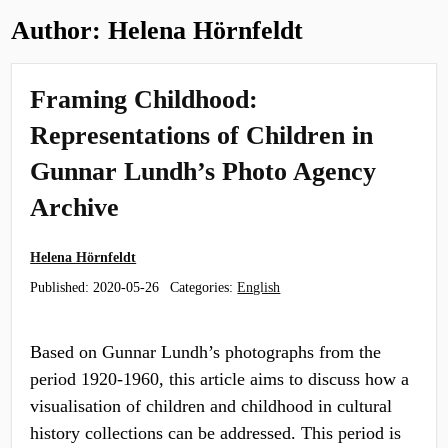
Author:
Helena Hörnfeldt
Framing Childhood:
Representations of Children in
Gunnar Lundh’s Photo Agency
Archive
Helena Hörnfeldt
Published:
2020-05-26
Categories:
English
Based on Gunnar Lundh’s photographs from the
period 1920-1960, this article aims to discuss how a
visualisation of children and childhood in cultural
history collections can be addressed. This period is