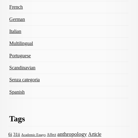
French
German
Italian
Multilingual
Portuguese
Scandinavian
Senza categoria
Spanish
Tags
anthropology
Article
6i
31ii
Affect
Academic Essays