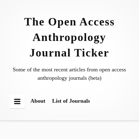
Skip
to
The Open Access
content
Anthropology
Journal Ticker
Some of the most recent articles from open access
anthropology journals (beta)
About
List of Journals
Menu