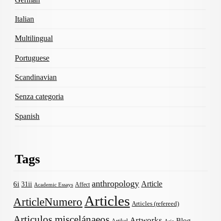
Italian
Multilingual
Portuguese
Scandinavian
Senza categoria
Spanish
Tags
anthropology
Article
6i
31ii
Affect
Academic Essays
Articles
ArticleNumero
Articles (refereed)
Articulos miscelánaeos
Artworks
Blog