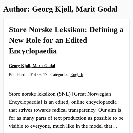
Author:
Georg Kjøll, Marit Godal
Store Norske Leksikon: Defining a
New Role for an Edited
Encyclopaedia
Georg Kjøll, Marit Godal
Published:
2014-06-17
Categories:
English
Store norske leksikon (SNL) [Great Norwegian
Encyclopaedia] is an edited, online encyclopaedia
that strives towards radical transparency. Our aim is
for as many parts of text production as possible to be
visible to everyone, much like in the model that…