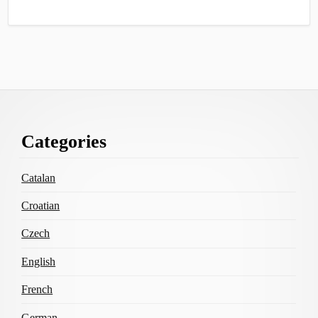
Footer
Categories
Content
Catalan
Croatian
Czech
English
French
German