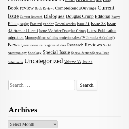
Artikel
Asia
Current
Book review
CompteRenduOuvrage
Book Reviews
Issue
Dialogues
Douglas Crimp
Editorial
Current Research
Essays
Issue 33
Issue
Ethnography
gender
Issue 31
Featured
General articles
33 Special Insert
Latest Publication
Issue 33: After Douglas Crimp
migration
Monográfico: salidas profesionales (IV Jornada Ankulegi)
News
Reviews
Research
Questionnaire
religious studies
Social
Special Issue
Anthropology
Sociology
Special Section/Special Issue
Uncategorized
Volume 33, Issue i
Submission
Search
for:
Archives
Archives