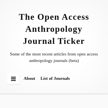
Skip
to
The Open Access
content
Anthropology
Journal Ticker
Some of the most recent articles from open access
anthropology journals (beta)
About
List of Journals
Menu