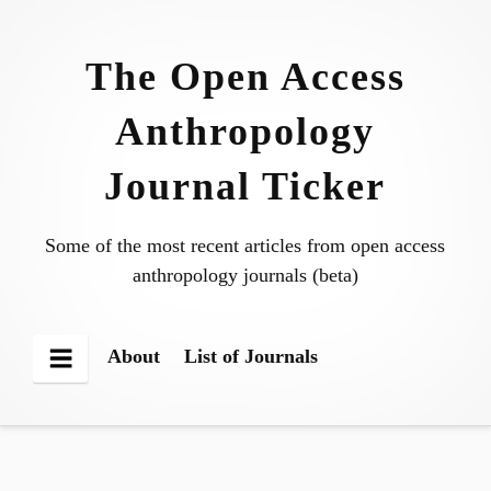
Skip
to
The Open Access
content
Anthropology
Journal Ticker
Some of the most recent articles from open access
anthropology journals (beta)
About
List of Journals
Menu