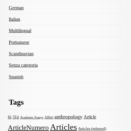
German
Italian
Multilingual
Portuguese
Scandinavian
Senza categoria
Spanish
Tags
anthropology
Article
6i
31ii
Affect
Academic Essays
Articles
ArticleNumero
Articles (refereed)