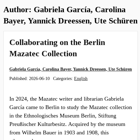
Author:
Gabriela García, Carolina
Bayer, Yannick Dreessen, Ute Schüren
Collaborating on the Berlin
Mazatec Collection
Gabriela García, Carolina Bayer, Yannick Dreessen, Ute Schüren
Published:
2026-06-10
Categories:
English
In 2024, the Mazatec writer and librarian Gabriela
García came to Berlin to study the Mazatec collection
in the Ethnologisches Museum Berlin, Stiftung
Preußischer Kulturbesitz. Acquired by the museum
from Wilhelm Bauer in 1903 and 1908, this