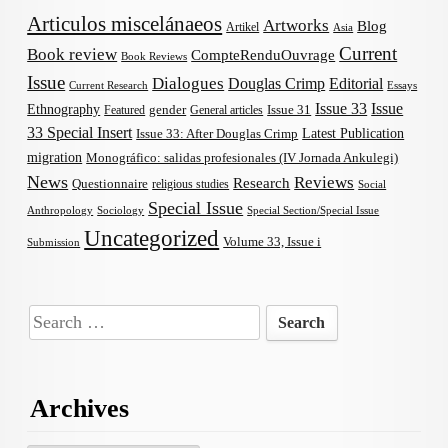
Articulos miscelánaeos
Artworks
Blog
Artikel
Asia
Current
Book review
CompteRenduOuvrage
Book Reviews
Issue
Dialogues
Douglas Crimp
Editorial
Current Research
Essays
Issue 33
Issue
Ethnography
gender
Issue 31
Featured
General articles
33 Special Insert
Latest Publication
Issue 33: After Douglas Crimp
migration
Monográfico: salidas profesionales (IV Jornada Ankulegi)
News
Reviews
Research
Questionnaire
religious studies
Social
Special Issue
Anthropology
Sociology
Special Section/Special Issue
Uncategorized
Volume 33, Issue i
Submission
Search
for:
Archives