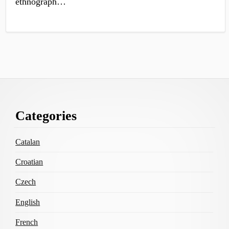
ethnograph…
Footer
Categories
Content
Catalan
Croatian
Czech
English
French