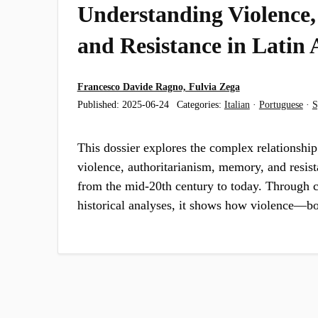
Understanding Violence
and Resistance in Latin
Francesco Davide Ragno, Fulvia Zega
Published:
2025-06-24
Categories:
Italian
·
Portuguese
·
S
This dossier explores the complex relationship
violence, authoritarianism, memory, and resis
from the mid-20th century to today. Through c
historical analyses, it shows how violence—b