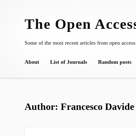
Skip
to
The Open Access
content
Some of the most recent articles from open access
About
List of Journals
Random posts
Author:
Francesco Davide