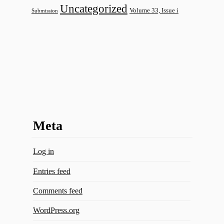
Uncategorized
Volume 33, Issue i
Submission
Meta
Log in
Entries feed
Comments feed
WordPress.org