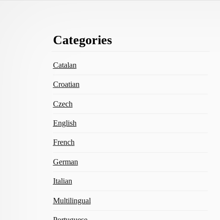
Footer
Categories
Content
Catalan
Croatian
Czech
English
French
German
Italian
Multilingual
Portuguese