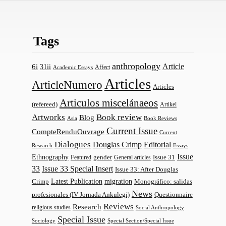
Tags
anthropology
Article
6i
31ii
Affect
Academic Essays
Articles
ArticleNumero
Articles
Articulos miscelánaeos
(refereed)
Artikel
Artworks
Book review
Blog
Asia
Book Reviews
Current Issue
CompteRenduOuvrage
Current
Dialogues
Douglas Crimp
Editorial
Research
Essays
Issue
Ethnography
gender
Issue 31
Featured
General articles
33
Issue 33 Special Insert
Issue 33: After Douglas
Latest Publication
migration
Monográfico: salidas
Crimp
News
profesionales (IV Jornada Ankulegi)
Questionnaire
Reviews
Research
religious studies
Social Anthropology
Special Issue
Sociology
Special Section/Special Issue