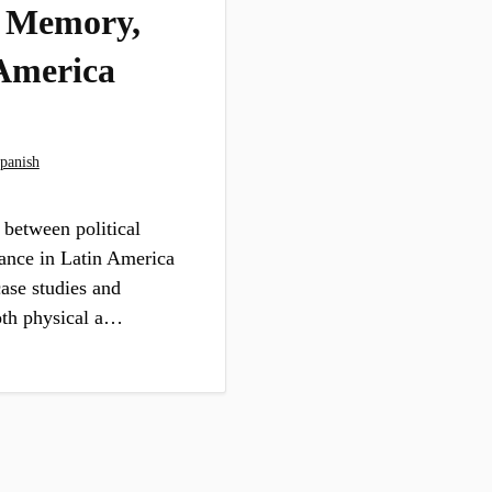
, Memory,
 America
panish
 between political
tance in Latin America
ase studies and
oth physical a…