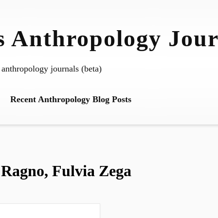
 Anthropology Jour
 anthropology journals (beta)
Recent Anthropology Blog Posts
 Ragno, Fulvia Zega