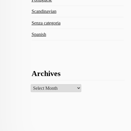
Scandinavian
Senza categoria
Spanish
Archives
Archives