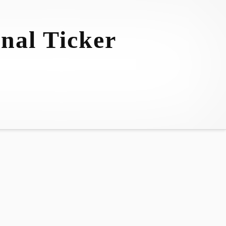
nal Ticker