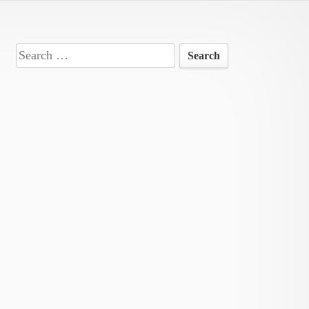
Search
for: