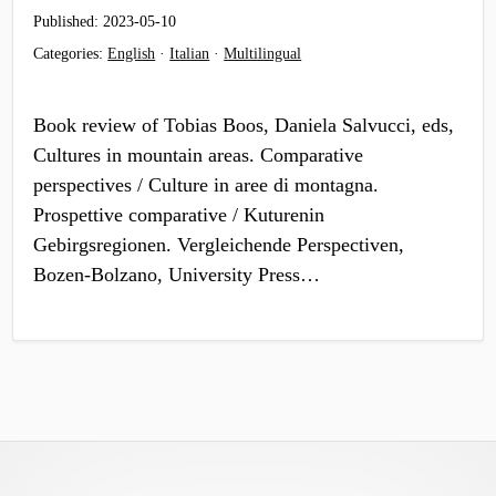
Published:
2023-05-10
Categories:
English
·
Italian
·
Multilingual
Book review of Tobias Boos, Daniela Salvucci, eds,
Cultures in mountain areas. Comparative
perspectives / Culture in aree di montagna.
Prospettive comparative / Kuturenin
Gebirgsregionen. Vergleichende Perspectiven,
Bozen-Bolzano, University Press…