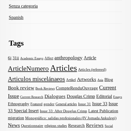
Senza categoria
Spanish
Tags
anthropology
Article
6i
31ii
Affect
Academic Essays
Articles
ArticleNumero
Articles (refereed)
Articulos miscelánaeos
Artworks
Blog
Artikel
Asia
Current
Book review
CompteRenduOuvrage
Book Reviews
Issue
Dialogues
Douglas Crimp
Editorial
Current Research
Essays
Issue 33
Issue
Ethnography
gender
Issue 31
Featured
General articles
33 Special Insert
Latest Publication
Issue 33: After Douglas Crimp
migration
Monográfico: salidas profesionales (IV Jornada Ankulegi)
News
Reviews
Research
Questionnaire
religious studies
Social