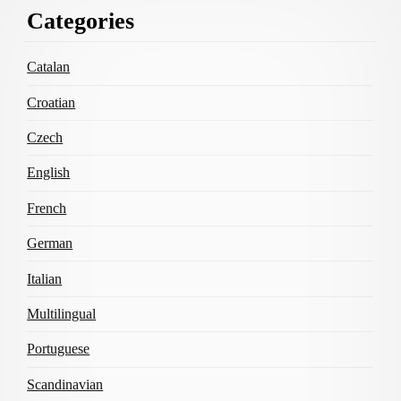
Footer
Categories
Content
Catalan
Croatian
Czech
English
French
German
Italian
Multilingual
Portuguese
Scandinavian