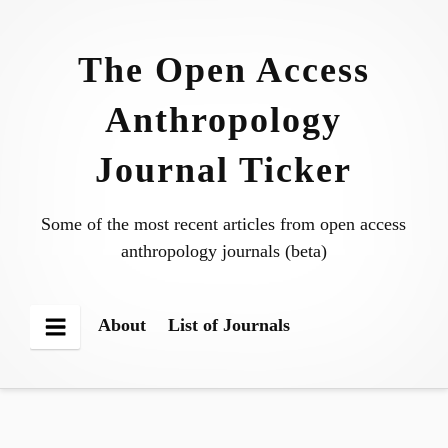
Skip
to
The Open Access
content
Anthropology
Journal Ticker
Some of the most recent articles from open access
anthropology journals (beta)
About
List of Journals
Menu