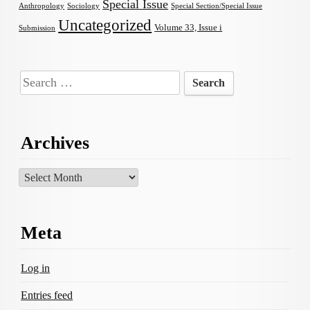
Special Issue
Anthropology
Sociology
Special Section/Special Issue
Uncategorized
Volume 33, Issue i
Submission
Search
for:
Archives
Archives
Meta
Log in
Entries feed