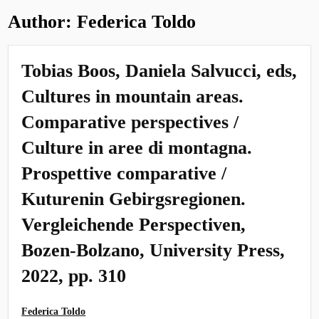
Author:
Federica Toldo
Tobias Boos, Daniela Salvucci, eds,
Cultures in mountain areas.
Comparative perspectives /
Culture in aree di montagna.
Prospettive comparative /
Kuturenin Gebirgsregionen.
Vergleichende Perspectiven,
Bozen-Bolzano, University Press,
2022, pp. 310
Federica Toldo