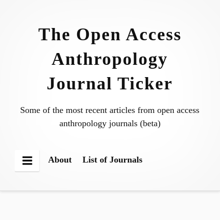
Skip
to
The Open Access
content
Anthropology
Journal Ticker
Some of the most recent articles from open access
anthropology journals (beta)
About
List of Journals
Menu