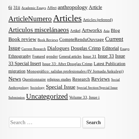
anthropology
Article
6i
31ii
Affect
Academic Essays
Articles
ArticleNumero
Articles (refereed)
Articulos miscelánaeos
Artworks
Blog
Artikel
Asia
Current
Book review
CompteRenduOuvrage
Book Reviews
Issue
Dialogues
Douglas Crimp
Editorial
Current Research
Essays
Issue 33
Issue
Ethnography
gender
Issue 31
Featured
General articles
33 Special Insert
Latest Publication
Issue 33: After Douglas Crimp
migration
Monográfico: salidas profesionales (IV Jornada Ankulegi)
News
Reviews
Research
Questionnaire
religious studies
Social
Special Issue
Anthropology
Sociology
Special Section/Special Issue
Uncategorized
Volume 33, Issue i
Submission
Search
for: