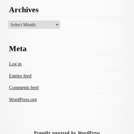
Archives
Archives
Meta
Log in
Entries feed
Comments feed
WordPress.org
Proudly powered by WordPress