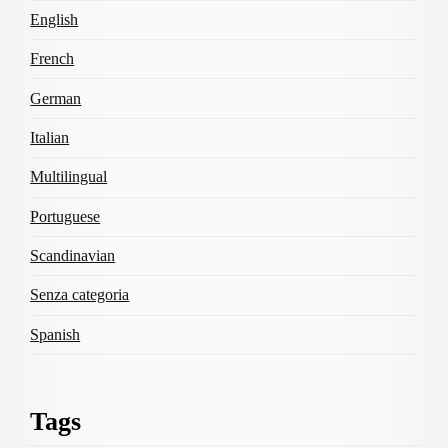
English
French
German
Italian
Multilingual
Portuguese
Scandinavian
Senza categoria
Spanish
Tags