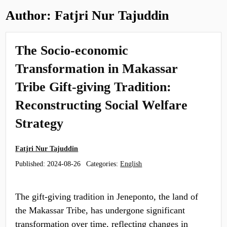
Author:
Fatjri Nur Tajuddin
The Socio-economic
Transformation in Makassar
Tribe Gift-giving Tradition:
Reconstructing Social Welfare
Strategy
Fatjri Nur Tajuddin
Published:
2024-08-26
Categories:
English
The gift-giving tradition in Jeneponto, the land of
the Makassar Tribe, has undergone significant
transformation over time, reflecting changes in