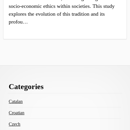
socio-economic ethics within societies. This study
explores the evolution of this tradition and its
profou…
Footer
Categories
Content
Catalan
Croatian
Czech