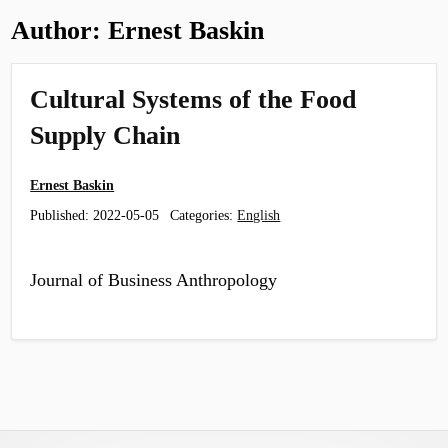
Author:
Ernest Baskin
Cultural Systems of the Food
Supply Chain
Ernest Baskin
Published:
2022-05-05
Categories:
English
Journal of Business Anthropology