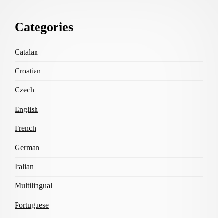
Footer
Categories
Content
Catalan
Croatian
Czech
English
French
German
Italian
Multilingual
Portuguese