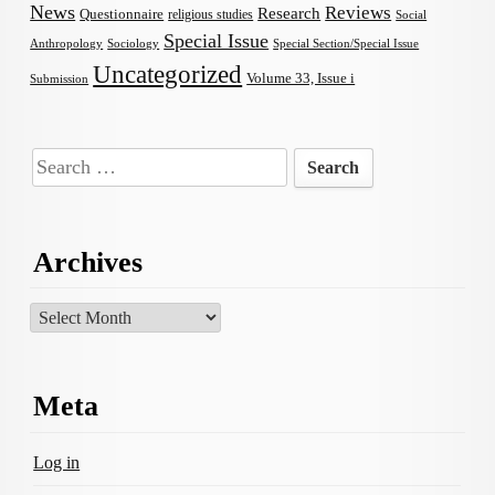
News
Reviews
Research
Questionnaire
religious studies
Social
Special Issue
Anthropology
Sociology
Special Section/Special Issue
Uncategorized
Volume 33, Issue i
Submission
Search
for:
Archives
Archives
Meta
Log in