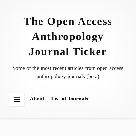
Skip
to
The Open Access
content
Anthropology
Journal Ticker
Some of the most recent articles from open access
anthropology journals (beta)
About
List of Journals
Menu