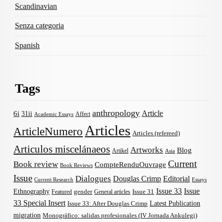
Scandinavian
Senza categoria
Spanish
Tags
anthropology
Article
6i
31ii
Affect
Academic Essays
Articles
ArticleNumero
Articles (refereed)
Articulos miscelánaeos
Artworks
Blog
Artikel
Asia
Current
Book review
CompteRenduOuvrage
Book Reviews
Issue
Dialogues
Douglas Crimp
Editorial
Current Research
Essays
Issue 33
Issue
Ethnography
gender
Issue 31
Featured
General articles
33 Special Insert
Latest Publication
Issue 33: After Douglas Crimp
migration
Monográfico: salidas profesionales (IV Jornada Ankulegi)