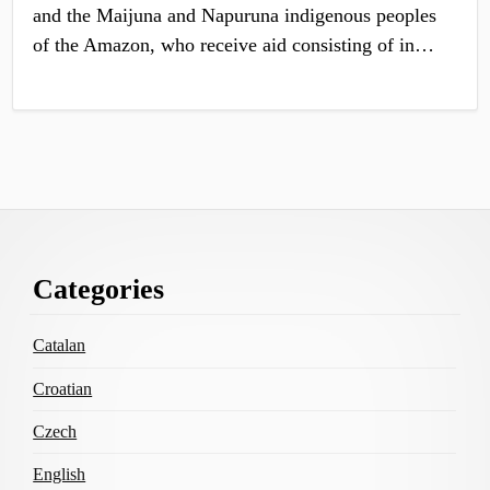
and the Maijuna and Napuruna indigenous peoples
of the Amazon, who receive aid consisting of in…
Footer
Categories
Content
Catalan
Croatian
Czech
English