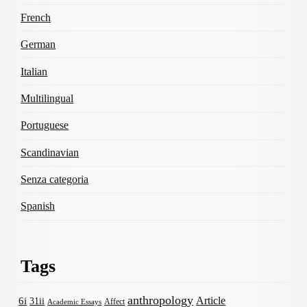
French
German
Italian
Multilingual
Portuguese
Scandinavian
Senza categoria
Spanish
Tags
anthropology
Article
6i
31ii
Affect
Academic Essays