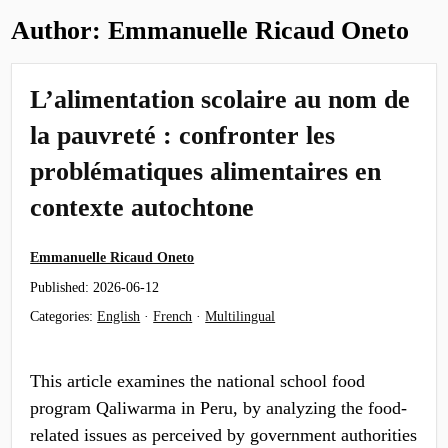
Author:
Emmanuelle Ricaud Oneto
L’alimentation scolaire au nom de
la pauvreté : confronter les
problématiques alimentaires en
contexte autochtone
Emmanuelle Ricaud Oneto
Published:
2026-06-12
Categories:
English
·
French
·
Multilingual
This article examines the national school food
program Qaliwarma in Peru, by analyzing the food-
related issues as perceived by government authorities