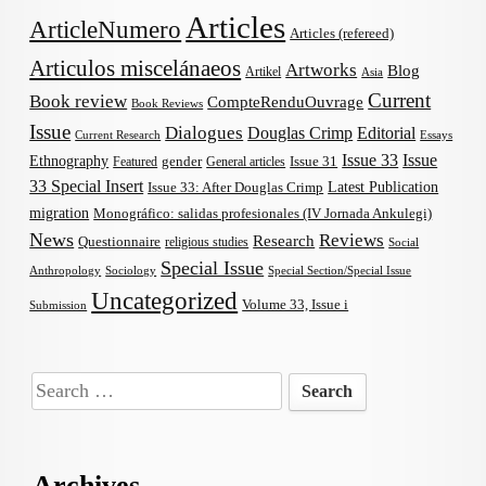
Articles
ArticleNumero
Articles (refereed)
Articulos miscelánaeos
Artworks
Blog
Artikel
Asia
Current
Book review
CompteRenduOuvrage
Book Reviews
Issue
Dialogues
Douglas Crimp
Editorial
Current Research
Essays
Issue 33
Issue
Ethnography
gender
Issue 31
Featured
General articles
33 Special Insert
Latest Publication
Issue 33: After Douglas Crimp
migration
Monográfico: salidas profesionales (IV Jornada Ankulegi)
News
Reviews
Research
Questionnaire
religious studies
Social
Special Issue
Anthropology
Sociology
Special Section/Special Issue
Uncategorized
Volume 33, Issue i
Submission
Search
for:
Archives