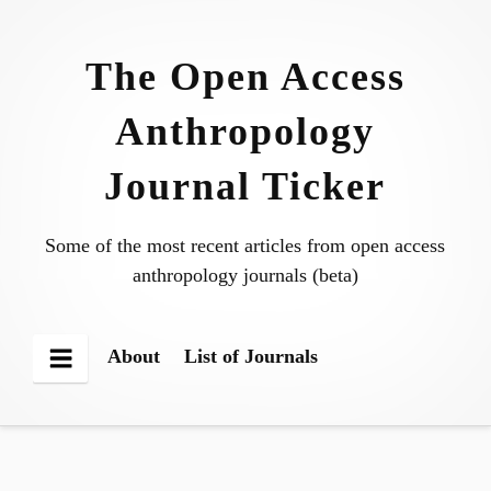
Skip
to
The Open Access
content
Anthropology
Journal Ticker
Some of the most recent articles from open access
anthropology journals (beta)
About
List of Journals
Menu