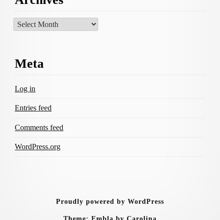
Archives
Meta
Log in
Entries feed
Comments feed
WordPress.org
Proudly powered by WordPress
Theme: Embla by Carolina