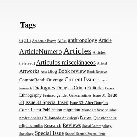
Tags
anthropology
Article
6i
31ii
Affect
Academic Essays
Articles
ArticleNumero
Articles
Articulos miscelánaeos
(refereed)
Artikel
Artworks
Book review
Blog
Asia
Book Reviews
Current Issue
CompteRenduOuvrage
Current
Dialogues
Douglas Crimp
Editorial
Research
Essays
Issue
Ethnography
gender
Issue 31
Featured
General articles
33
Issue 33 Special Insert
Issue 33: After Douglas
Latest Publication
migration
Monográfico: salidas
Crimp
News
profesionales (IV Jornada Ankulegi)
Questionnaire
Reviews
Research
religious studies
Social Anthropology
Special Issue
Sociology
Special Section/Special Issue