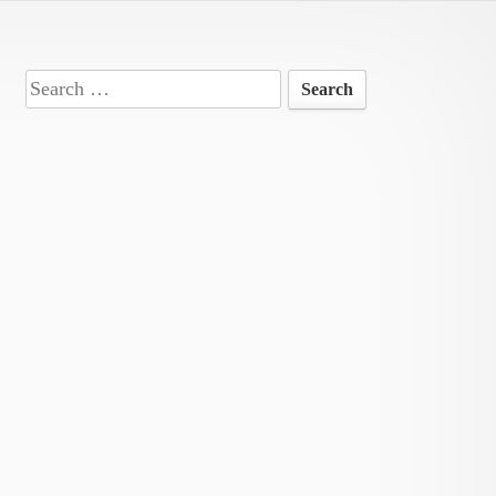
Search
for: