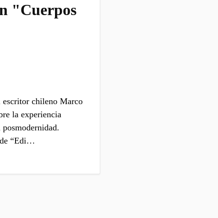
en "Cuerpos
 escritor chileno Marco
bre la experiencia
a posmodernidad.
a de “Edi…