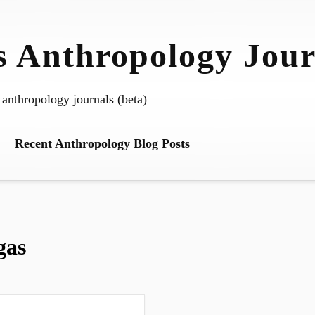
 Anthropology Jour
 anthropology journals (beta)
Recent Anthropology Blog Posts
gas