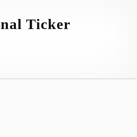
nal Ticker