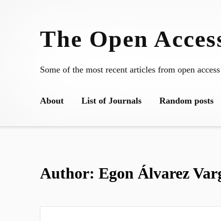
Skip
to
The Open Access
content
Some of the most recent articles from open access
About
List of Journals
Random posts
Author:
Egon Álvarez Var