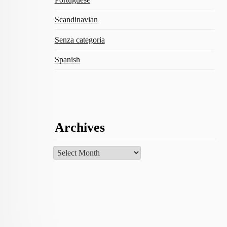
Scandinavian
Senza categoria
Spanish
Archives
Archives