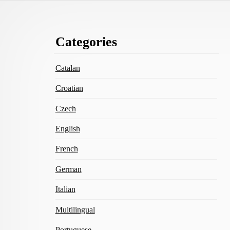
Footer
Categories
Content
Catalan
Croatian
Czech
English
French
German
Italian
Multilingual
Portuguese