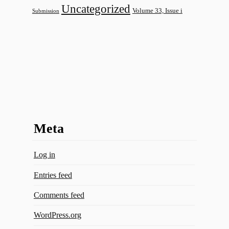
Uncategorized
Volume 33, Issue i
Submission
Meta
Log in
Entries feed
Comments feed
WordPress.org