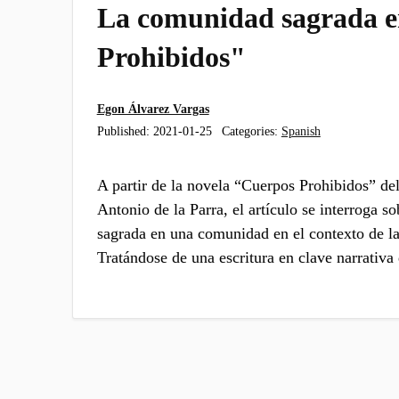
La comunidad sagrada 
Prohibidos"
Egon Álvarez Vargas
Published:
2021-01-25
Categories:
Spanish
A partir de la novela “Cuerpos Prohibidos” del
Antonio de la Parra, el artículo se interroga so
sagrada en una comunidad en el contexto de l
Tratándose de una escritura en clave narrativ