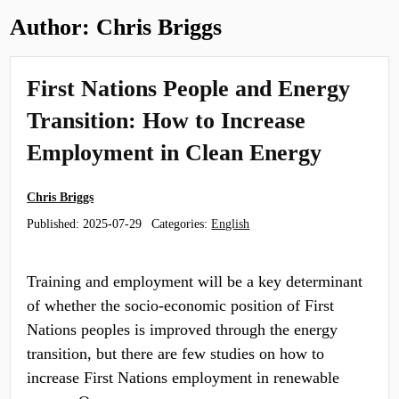
Author:
Chris Briggs
First Nations People and Energy
Transition: How to Increase
Employment in Clean Energy
Chris Briggs
Published:
2025-07-29
Categories:
English
Training and employment will be a key determinant
of whether the socio-economic position of First
Nations peoples is improved through the energy
transition, but there are few studies on how to
increase First Nations employment in renewable