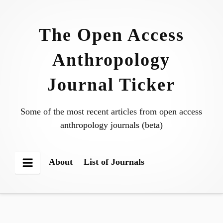
Skip
to
The Open Access
content
Anthropology
Journal Ticker
Some of the most recent articles from open access
anthropology journals (beta)
About
List of Journals
Menu