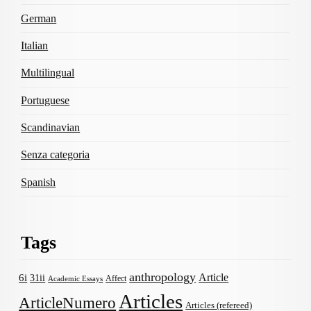
German
Italian
Multilingual
Portuguese
Scandinavian
Senza categoria
Spanish
Tags
anthropology
Article
6i
31ii
Affect
Academic Essays
Articles
ArticleNumero
Articles (refereed)