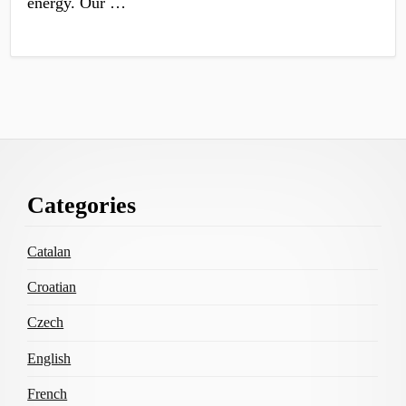
energy. Our …
Footer
Categories
Content
Catalan
Croatian
Czech
English
French