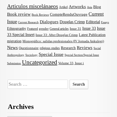
Articulos miscelánaeos
Artworks
Blog
Artikel
Asia
Current
Book review
CompteRenduOuvrage
Book Reviews
Issue
Dialogues
Douglas Crimp
Editorial
Current Research
Essays
Issue 33
Issue
Ethnography
gender
Issue 31
Featured
General articles
33 Special Insert
Latest Publication
Issue 33: After Douglas Crimp
migration
Monográfico: salidas profesionales (IV Jornada Ankulegi)
News
Reviews
Research
Questionnaire
religious studies
Social
Special Issue
Anthropology
Sociology
Special Section/Special Issue
Uncategorized
Volume 33, Issue i
Submission
Search
for:
Archives