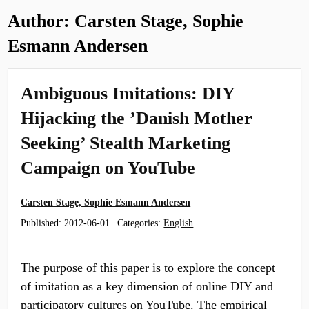
Author:
Carsten Stage, Sophie
Esmann Andersen
Ambiguous Imitations: DIY
Hijacking the ’Danish Mother
Seeking’ Stealth Marketing
Campaign on YouTube
Carsten Stage, Sophie Esmann Andersen
Published:
2012-06-01
Categories:
English
The purpose of this paper is to explore the concept
of imitation as a key dimension of online DIY and
participatory cultures on YouTube. The empirical