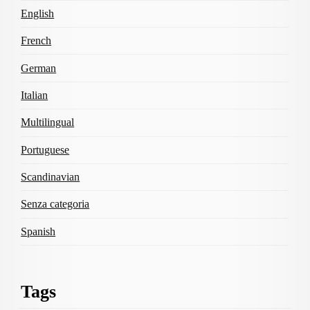
English
French
German
Italian
Multilingual
Portuguese
Scandinavian
Senza categoria
Spanish
Tags