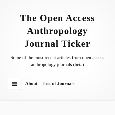
Skip
to
The Open Access
content
Anthropology
Journal Ticker
Some of the most recent articles from open access
anthropology journals (beta)
About
List of Journals
Menu