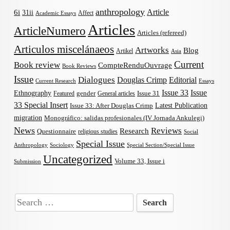
anthropology
Article
6i
31ii
Affect
Academic Essays
Articles
ArticleNumero
Articles (refereed)
Articulos miscelánaeos
Artworks
Blog
Artikel
Asia
Current
Book review
CompteRenduOuvrage
Book Reviews
Issue
Dialogues
Douglas Crimp
Editorial
Current Research
Essays
Issue 33
Issue
Ethnography
gender
Issue 31
Featured
General articles
33 Special Insert
Latest Publication
Issue 33: After Douglas Crimp
migration
Monográfico: salidas profesionales (IV Jornada Ankulegi)
News
Reviews
Research
Questionnaire
religious studies
Social
Special Issue
Anthropology
Sociology
Special Section/Special Issue
Uncategorized
Volume 33, Issue i
Submission
Search
for: