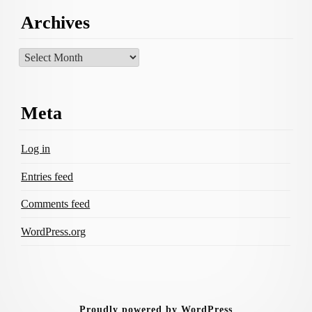
Archives
Archives
Meta
Log in
Entries feed
Comments feed
WordPress.org
Proudly powered by WordPress