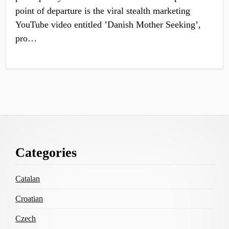
point of departure is the viral stealth marketing
YouTube video entitled ’Danish Mother Seeking’,
pro…
Footer
Categories
Content
Catalan
Croatian
Czech