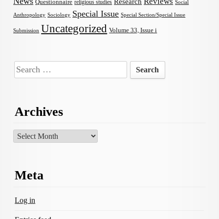
News
Reviews
Research
Questionnaire
religious studies
Social
Special Issue
Anthropology
Sociology
Special Section/Special Issue
Uncategorized
Volume 33, Issue i
Submission
Search
for:
Archives
Archives
Meta
Log in