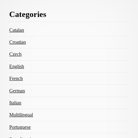
Footer
Categories
Content
Catalan
Croatian
Czech
English
French
German
Italian
Multilingual
Portuguese