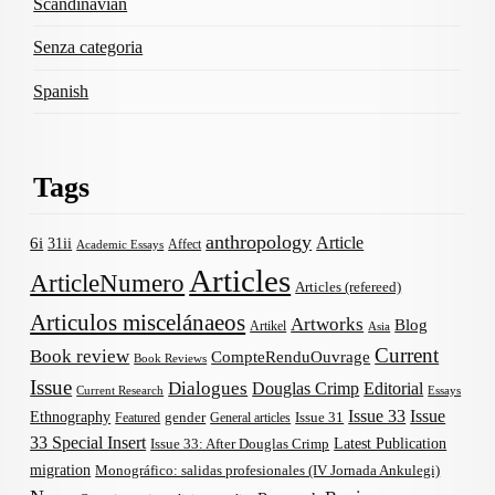
Scandinavian
Senza categoria
Spanish
Tags
anthropology
Article
6i
31ii
Affect
Academic Essays
Articles
ArticleNumero
Articles (refereed)
Articulos miscelánaeos
Artworks
Blog
Artikel
Asia
Current
Book review
CompteRenduOuvrage
Book Reviews
Issue
Dialogues
Douglas Crimp
Editorial
Current Research
Essays
Issue 33
Issue
Ethnography
gender
Issue 31
Featured
General articles
33 Special Insert
Latest Publication
Issue 33: After Douglas Crimp
migration
Monográfico: salidas profesionales (IV Jornada Ankulegi)