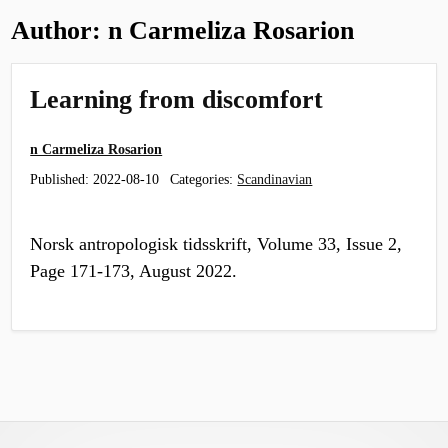
Author:
n Carmeliza Rosarion
Learning from discomfort
n Carmeliza Rosarion
Published:
2022-08-10
Categories:
Scandinavian
Norsk antropologisk tidsskrift, Volume 33, Issue 2,
Page 171-173, August 2022.