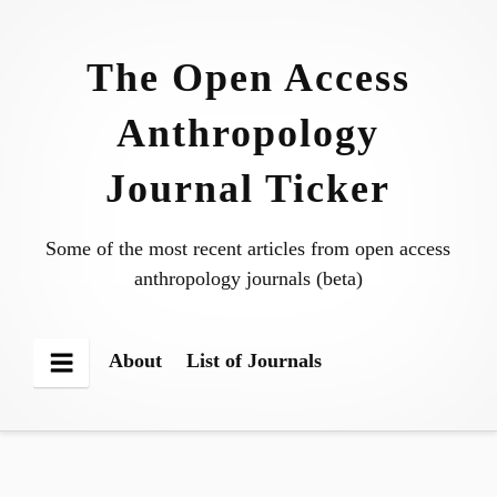
Skip
to
The Open Access
content
Anthropology
Journal Ticker
Some of the most recent articles from open access
anthropology journals (beta)
About
List of Journals
Menu