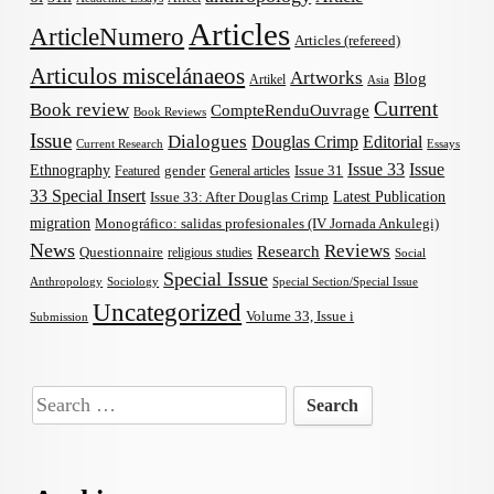
Articles
ArticleNumero
Articles (refereed)
Articulos miscelánaeos
Artworks
Blog
Artikel
Asia
Current
Book review
CompteRenduOuvrage
Book Reviews
Issue
Dialogues
Douglas Crimp
Editorial
Current Research
Essays
Issue 33
Issue
Ethnography
gender
Issue 31
Featured
General articles
33 Special Insert
Latest Publication
Issue 33: After Douglas Crimp
migration
Monográfico: salidas profesionales (IV Jornada Ankulegi)
News
Reviews
Research
Questionnaire
religious studies
Social
Special Issue
Anthropology
Sociology
Special Section/Special Issue
Uncategorized
Volume 33, Issue i
Submission
Search
for: