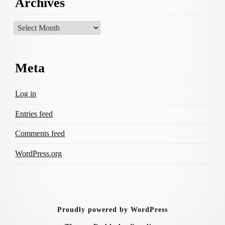
Archives
Archives
Meta
Log in
Entries feed
Comments feed
WordPress.org
Proudly powered by WordPress