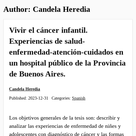
Author:
Candela Heredia
Vivir el cáncer infantil.
Experiencias de salud-
enfermedad-atención-cuidados en
un hospital público de la Provincia
de Buenos Aires.
Candela Heredia
Published:
2023-12-31
Categories:
Spanish
Los objetivos generales de la tesis son: describir y
analizar las experiencias de enfermedad de niñes y
adolescentes con diagnóstico de cáncer y las formas