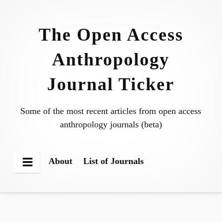
Skip
to
The Open Access
content
Anthropology
Journal Ticker
Some of the most recent articles from open access
anthropology journals (beta)
About
List of Journals
Menu