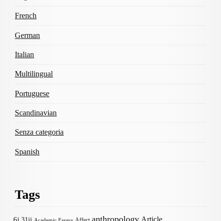
French
German
Italian
Multilingual
Portuguese
Scandinavian
Senza categoria
Spanish
Tags
anthropology
Article
6i
31ii
Affect
Academic Essays