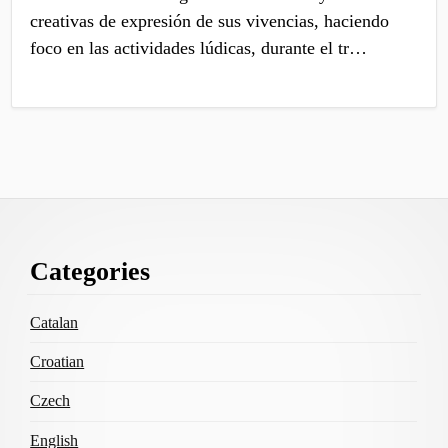
creativas de expresión de sus vivencias, haciendo
foco en las actividades lúdicas, durante el tr…
Footer
Categories
Content
Catalan
Croatian
Czech
English