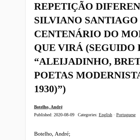
REPETIÇÃO DIFEREN
SILVIANO SANTIAGO 
CENTENÁRIO DO MO
QUE VIRÁ (SEGUIDO 
“ALEIJADINHO, BRET
POETAS MODERNISTAS
1930)”)
Botelho, André
Published:
2020-08-09
Categories:
English
·
Portuguese
Botelho, André;