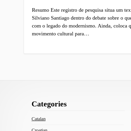
Resumo Este registro de pesquisa situa um tex
Silviano Santiago dentro do debate sobre o que
com o legado do modernismo. Ainda, coloca qu
movimento cultural para…
Footer
Categories
Content
Catalan
Croatian