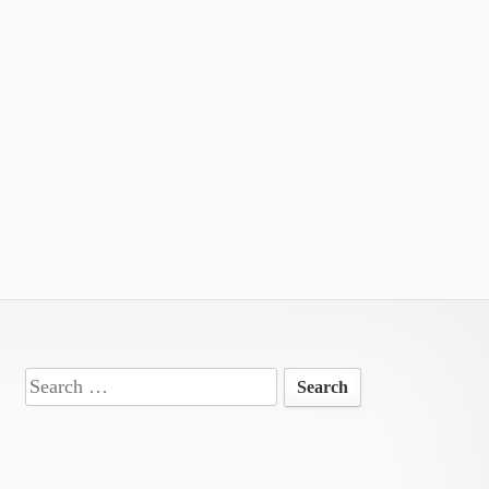
Search
for: