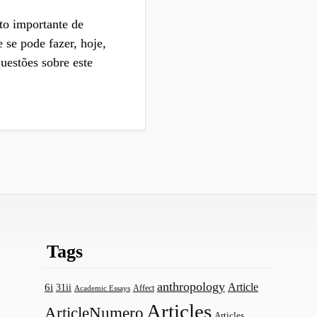
to importante de
 se pode fazer, hoje,
estões sobre este
Tags
anthropology
Article
6i
31ii
Affect
Academic Essays
Articles
ArticleNumero
Articles