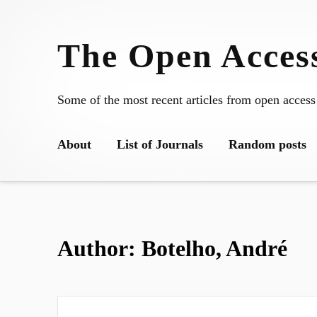
Skip
to
The Open Access
content
Some of the most recent articles from open access
About
List of Journals
Random posts
Author:
Botelho, André