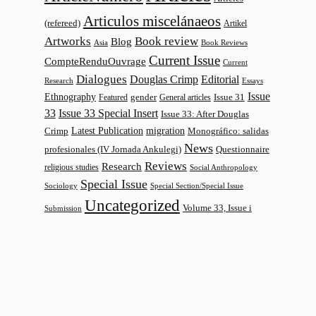
Articulos miscelánaeos
(refereed)
Artikel
Artworks
Book review
Blog
Asia
Book Reviews
Current Issue
CompteRenduOuvrage
Current
Dialogues
Douglas Crimp
Editorial
Research
Essays
Issue
Ethnography
gender
Issue 31
Featured
General articles
33
Issue 33 Special Insert
Issue 33: After Douglas
Latest Publication
migration
Monográfico: salidas
Crimp
News
profesionales (IV Jornada Ankulegi)
Questionnaire
Reviews
Research
religious studies
Social Anthropology
Special Issue
Sociology
Special Section/Special Issue
Uncategorized
Volume 33, Issue i
Submission