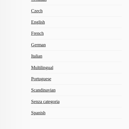
Czech
English
French
German
Italian
Multilingual
Portuguese
Scandinavian
Senza categoria
Spanish