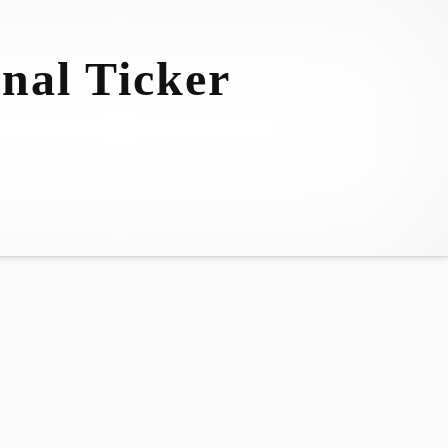
nal Ticker