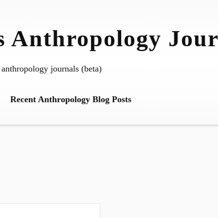
 Anthropology Jour
 anthropology journals (beta)
Recent Anthropology Blog Posts