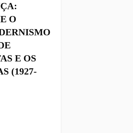
ÇA:
E O
DERNISMO
DE
AS E OS
 (1927-