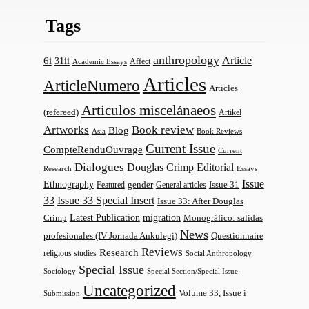
Tags
anthropology
Article
6i
31ii
Affect
Academic Essays
Articles
ArticleNumero
Articles
Articulos miscelánaeos
(refereed)
Artikel
Artworks
Book review
Blog
Asia
Book Reviews
Current Issue
CompteRenduOuvrage
Current
Dialogues
Douglas Crimp
Editorial
Research
Essays
Issue
Ethnography
gender
Issue 31
Featured
General articles
33
Issue 33 Special Insert
Issue 33: After Douglas
Latest Publication
migration
Monográfico: salidas
Crimp
News
profesionales (IV Jornada Ankulegi)
Questionnaire
Reviews
Research
religious studies
Social Anthropology
Special Issue
Sociology
Special Section/Special Issue
Uncategorized
Volume 33, Issue i
Submission