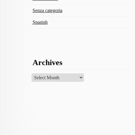
Senza categoria
Spanish
Archives
Archives