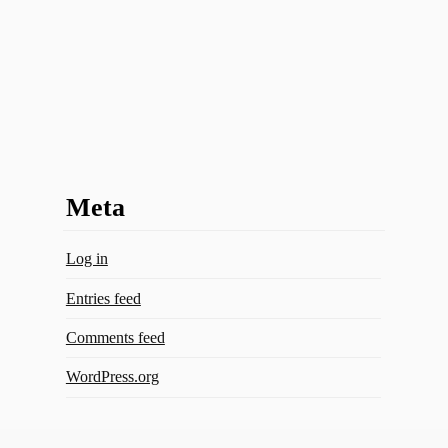
Meta
Log in
Entries feed
Comments feed
WordPress.org