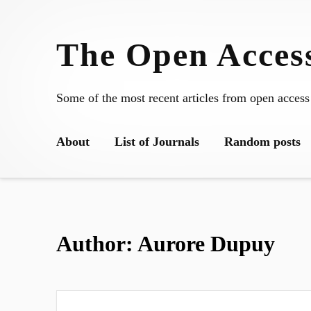
Skip
to
The Open Access
content
Some of the most recent articles from open access
About
List of Journals
Random posts
Author:
Aurore Dupuy