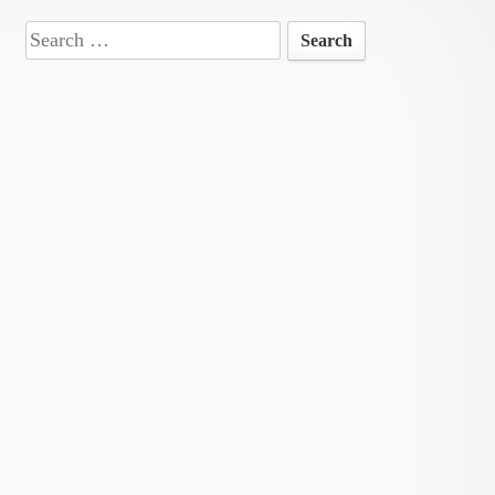
Search
for: