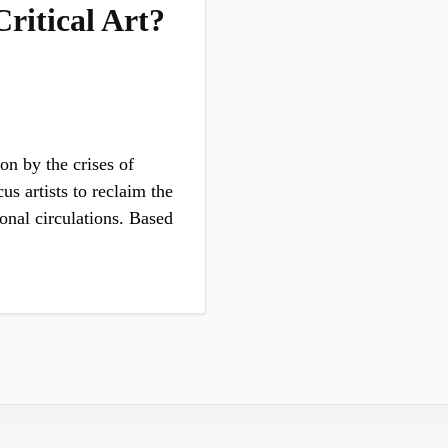
ritical Art?
on by the crises of
s artists to reclaim the
ional circulations. Based