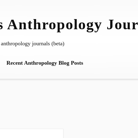
 Anthropology Jour
 anthropology journals (beta)
Recent Anthropology Blog Posts