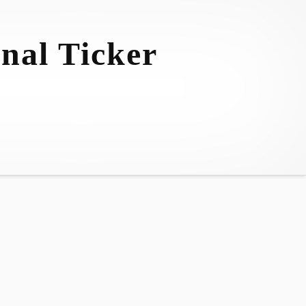
nal Ticker