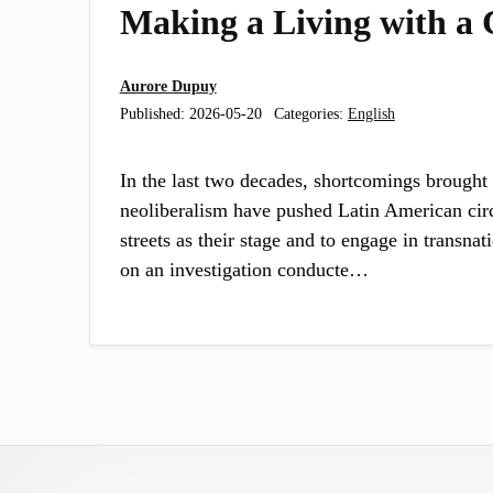
Making a Living with a C
Aurore Dupuy
Published:
2026-05-20
Categories:
English
In the last two decades, shortcomings brought 
neoliberalism have pushed Latin American circu
streets as their stage and to engage in transnat
on an investigation conducte…