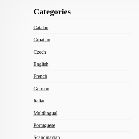
Footer
Categories
Content
Catalan
Croatian
Czech
English
French
German
Italian
Multilingual
Portuguese
Scandinavian